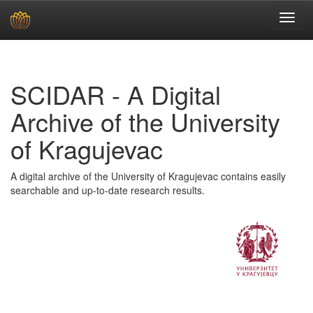
Skip
navigation
SCIDAR - A Digital
Archive of the University
of Kragujevac
A digital archive of the University of Kragujevac contains easily
searchable and up-to-date research results.