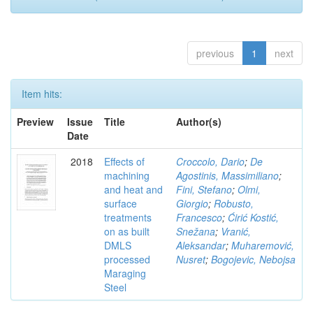
previous
1
next
Item hits:
Preview
Issue
Title
Author(s)
Date
2018
Effects of
Croccolo, Dario
;
De
machining
Agostinis, Massimiliano
;
and heat and
Fini, Stefano
;
Olmi,
surface
Giorgio
;
Robusto,
treatments
Francesco
;
Ćirić Kostić,
on as built
Snežana
;
Vranić,
DMLS
Aleksandar
;
Muharemović,
processed
Nusret
;
Bogojevic, Nebojsa
Maraging
Steel