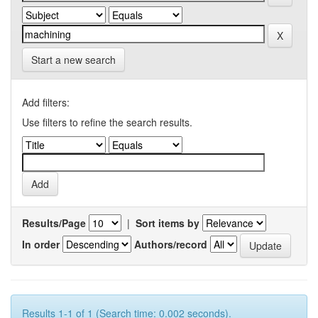
Start a new search
Add filters:
Use filters to refine the search results.
Results/Page
|
Sort items by
In order
Authors/record
Results 1-1 of 1 (Search time: 0.002 seconds).