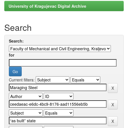
University of Kragujevac Digital Archive
Search
Search:
for
Current filters: