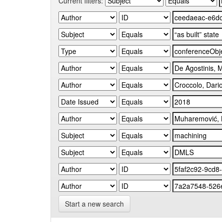
Current filters:
Start a new search