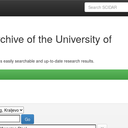
hive of the University of
ins easily searchable and up-to-date research results.