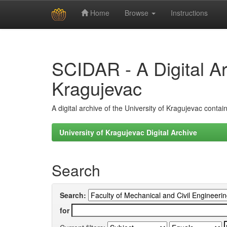
Home
Browse
Instructions
Skip
navigation
SCIDAR - A Digital Arc
Kragujevac
A digital archive of the University of Kragujevac conta
University of Kragujevac Digital Archive
Search
Search:
for