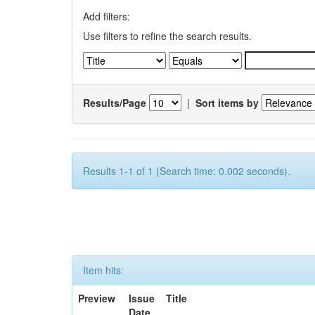
Add filters:
Use filters to refine the search results.
Results/Page
|
Sort items by
Results 1-1 of 1 (Search time: 0.002 seconds).
Item hits:
Preview
Issue
Title
Date