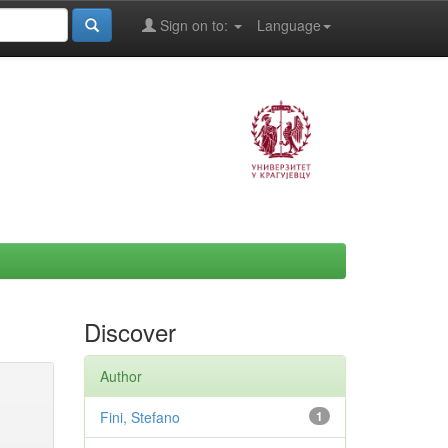
Sign on to:
Language
Discover
Author
Fini, Stefano
1