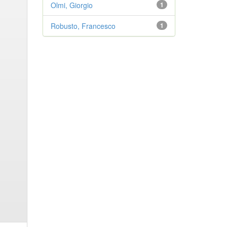
Olmi, Giorgio
1
Robusto, Francesco
1