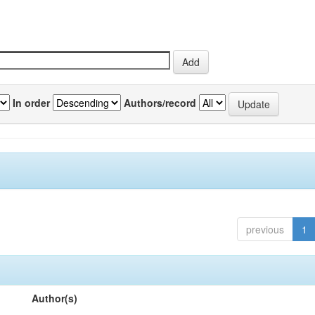
In order
Authors/record
previous
1
Author(s)