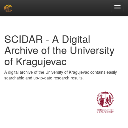
Skip
navigation
SCIDAR - A Digital
Archive of the University
of Kragujevac
A digital archive of the University of Kragujevac contains easily
searchable and up-to-date research results.