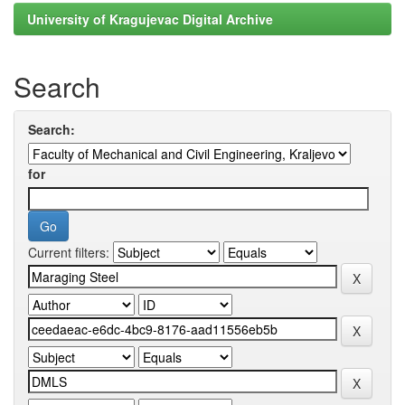
University of Kragujevac Digital Archive
Search
Search:
for
Current filters: