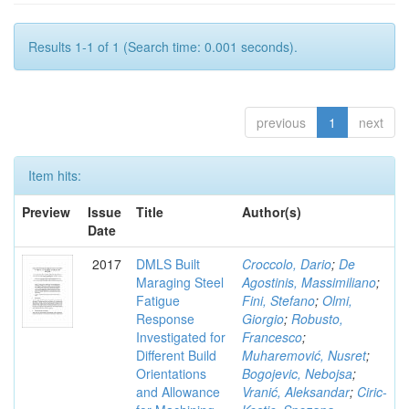
Results 1-1 of 1 (Search time: 0.001 seconds).
previous
1
next
Item hits:
Preview
Issue
Title
Author(s)
Date
2017
DMLS Built
Croccolo, Dario
;
De
Maraging Steel
Agostinis, Massimiliano
;
Fatigue
Fini, Stefano
;
Olmi,
Response
Giorgio
;
Robusto,
Investigated for
Francesco
;
Different Build
Muharemović, Nusret
;
Orientations
Bogojevic, Nebojsa
;
and Allowance
Vranić, Aleksandar
;
Ciric-