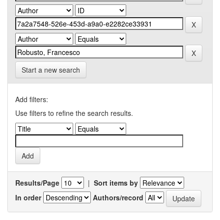
Start a new search
Add filters:
Use filters to refine the search results.
Results/Page
|
Sort items by
In order
Authors/record