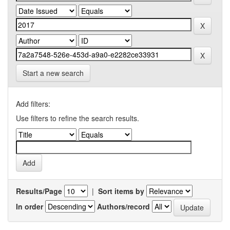
Start a new search
Add filters:
Use filters to refine the search results.
Results/Page
|
Sort items by
In order
Authors/record