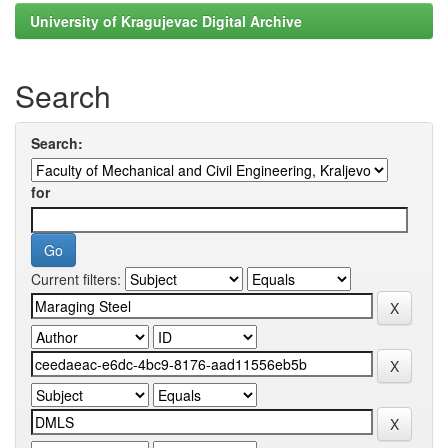
University of Kragujevac Digital Archive
Search
Search:
for
Current filters: