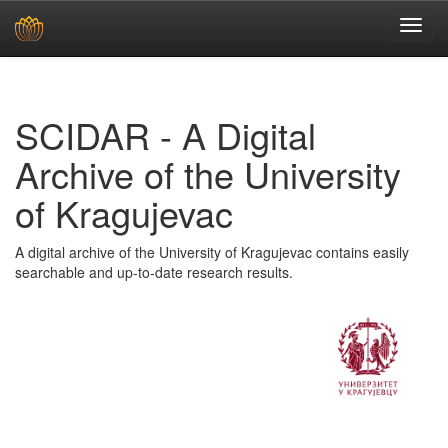
Skip
navigation
SCIDAR - A Digital
Archive of the University
of Kragujevac
A digital archive of the University of Kragujevac contains easily
searchable and up-to-date research results.