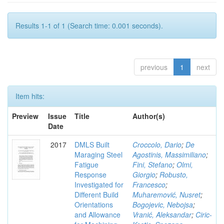
Results 1-1 of 1 (Search time: 0.001 seconds).
previous
1
next
Item hits:
Preview
Issue
Title
Author(s)
Date
2017
DMLS Built
Croccolo, Dario
;
De
Maraging Steel
Agostinis, Massimiliano
;
Fatigue
Fini, Stefano
;
Olmi,
Response
Giorgio
;
Robusto,
Investigated for
Francesco
;
Different Build
Muharemović, Nusret
;
Orientations
Bogojevic, Nebojsa
;
and Allowance
Vranić, Aleksandar
;
Ciric-