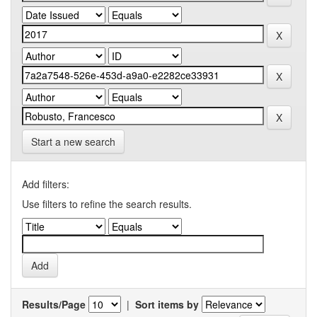
Start a new search
Add filters:
Use filters to refine the search results.
Results/Page
|
Sort items by