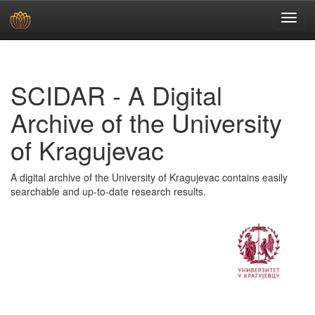
Skip
navigation
SCIDAR - A Digital
Archive of the University
of Kragujevac
A digital archive of the University of Kragujevac contains easily
searchable and up-to-date research results.