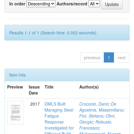
In order
Authors/record
Results 1-1 of 1 (Search time: 0.002 seconds).
previous
1
next
Item hits:
Preview
Issue
Title
Author(s)
Date
2017
DMLS Built
Croccolo, Dario
;
De
Maraging Steel
Agostinis, Massimiliano
;
Fatigue
Fini, Stefano
;
Olmi,
Response
Giorgio
;
Robusto,
Investigated for
Francesco
;
Different Build
Muharemović, Nusret
;