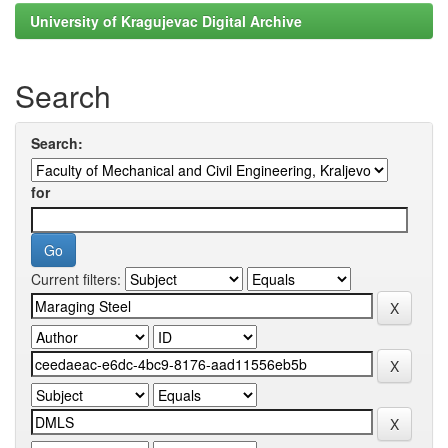
University of Kragujevac Digital Archive
Search
Search:
for
Current filters: