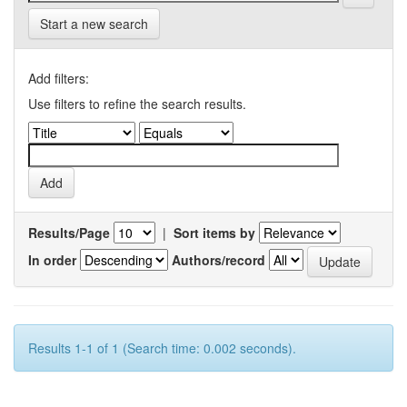
Start a new search
Add filters:
Use filters to refine the search results.
Results/Page
|
Sort items by
In order
Authors/record
Results 1-1 of 1 (Search time: 0.002 seconds).