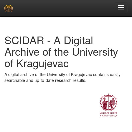
Skip
navigation
SCIDAR - A Digital
Archive of the University
of Kragujevac
A digital archive of the University of Kragujevac contains easily
searchable and up-to-date research results.