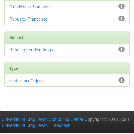
Ciric-Kostic, Snezana
1
Robusto, Francesco
1
Subject
Rotating bending fatigue
1
Type
conferenceObject
1
University of Kragujevac Computing Center
Copyright © 2018-2023
University of Kragujevac
-
Feedback