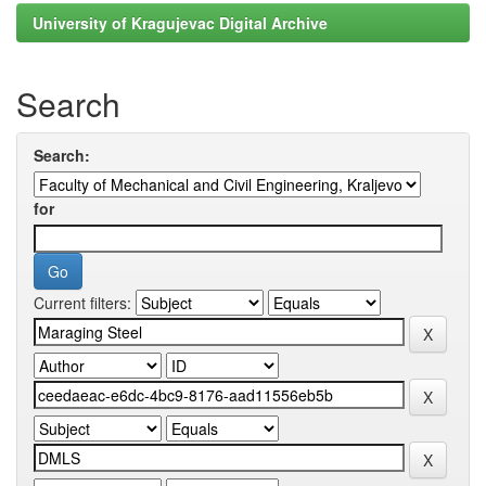
University of Kragujevac Digital Archive
Search
Search:
for
Current filters: