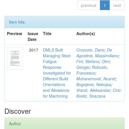
previous
1
next
Item hits:
Preview
Issue
Title
Author(s)
Date
2017
DMLS Built
Croccolo, Dario
;
De
Maraging Steel
Agostinis, Massimiliano
;
Fatigue
Fini, Stefano
;
Olmi,
Response
Giorgio
;
Robusto,
Investigated for
Francesco
;
Different Build
Muharemović, Nusret
;
Orientations
Bogojevic, Nebojsa
;
and Allowance
Vranić, Aleksandar
;
Ciric-
for Machining
Kostic, Snezana
Discover
Author