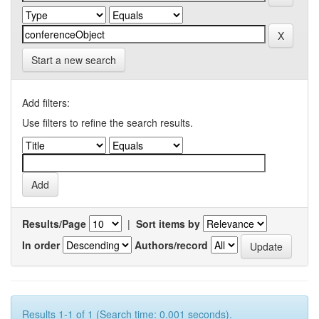
Start a new search
Add filters:
Use filters to refine the search results.
Results/Page
|
Sort items by
In order
Authors/record
Results 1-1 of 1 (Search time: 0.001 seconds).