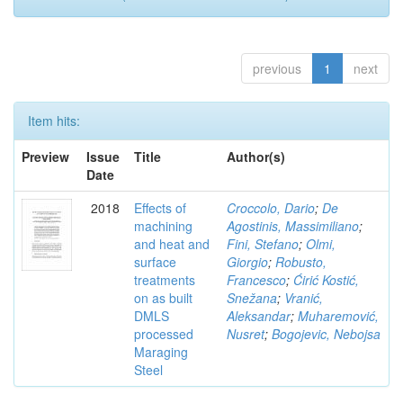
previous
1
next
Item hits:
Preview
Issue
Title
Author(s)
Date
2018
Effects of
Croccolo, Dario
;
De
machining
Agostinis, Massimiliano
;
and heat and
Fini, Stefano
;
Olmi,
surface
Giorgio
;
Robusto,
treatments
Francesco
;
Ćirić Kostić,
on as built
Snežana
;
Vranić,
DMLS
Aleksandar
;
Muharemović,
processed
Nusret
;
Bogojevic, Nebojsa
Maraging
Steel