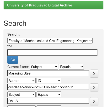
University of Kragujevac Digital Archive
Search
Search:
for
Current filters: