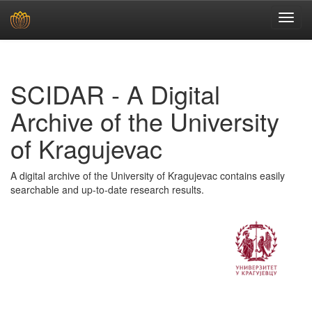
Skip
navigation
SCIDAR - A Digital
Archive of the University
of Kragujevac
A digital archive of the University of Kragujevac contains easily
searchable and up-to-date research results.