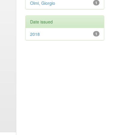
Olmi, Giorgio
1
Date issued
2018
1