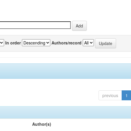
In order
Authors/record
previous
1
Author(s)