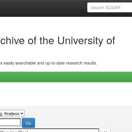
hive of the University of
ins easily searchable and up-to-date research results.