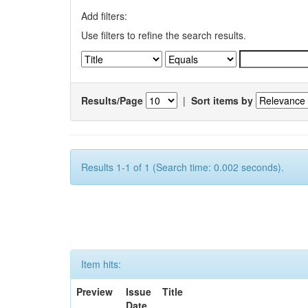
Add filters:
Use filters to refine the search results.
Results/Page
|
Sort items by
Results 1-1 of 1 (Search time: 0.002 seconds).
Item hits:
Preview
Issue
Title
Date