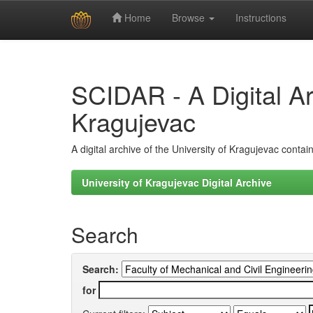
Home
Browse
Instructions
Skip
navigation
SCIDAR - A Digital Arc
Kragujevac
A digital archive of the University of Kragujevac conta
University of Kragujevac Digital Archive
Search
Search:
for