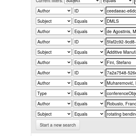
Current filters:
Start a new search