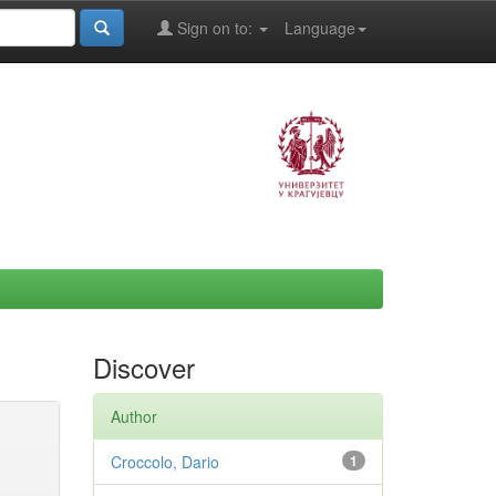
Sign on to:
Language
Discover
Author
Croccolo, Dario
1