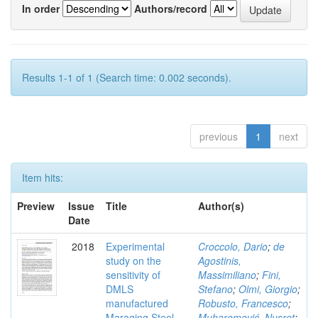
In order
Authors/record
Results 1-1 of 1 (Search time: 0.002 seconds).
previous
1
next
Item hits:
Preview
Issue
Title
Author(s)
Date
2018
Experimental
Croccolo, Dario
;
de
study on the
Agostinis,
sensitivity of
Massimiliano
;
Fini,
DMLS
Stefano
;
Olmi, Giorgio
;
manufactured
Robusto, Francesco
;
Maraging Steel
Muharemović, Nusret
;