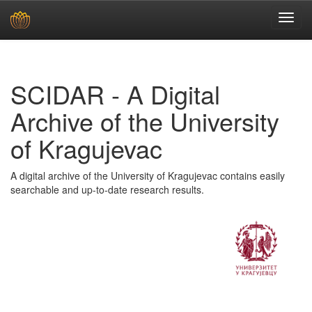
Skip
navigation
SCIDAR - A Digital
Archive of the University
of Kragujevac
A digital archive of the University of Kragujevac contains easily
searchable and up-to-date research results.