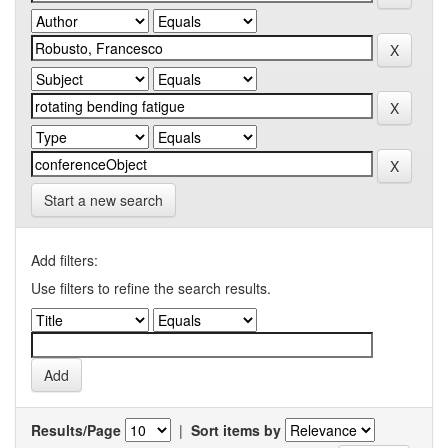
Start a new search
Add filters:
Use filters to refine the search results.
Results/Page
|
Sort items by