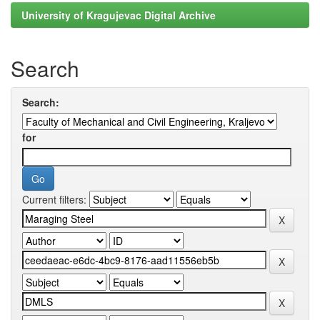
University of Kragujevac Digital Archive
Search
Search:
for
Current filters: