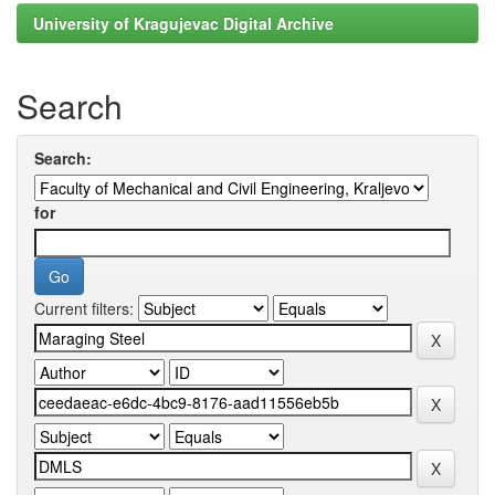
University of Kragujevac Digital Archive
Search
Search:
for
Current filters: