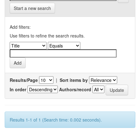
Start a new search
Add filters:
Use filters to refine the search results.
Results/Page
|
Sort items by
In order
Authors/record
Results 1-1 of 1 (Search time: 0.002 seconds).