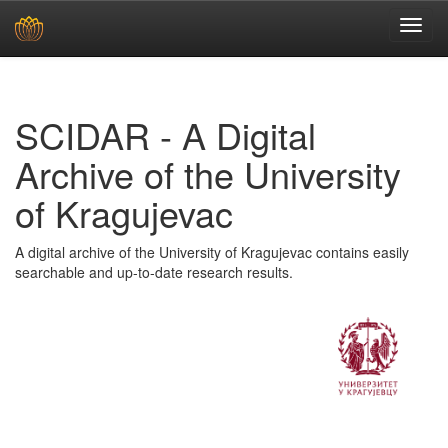
Skip
navigation
SCIDAR - A Digital
Archive of the University
of Kragujevac
A digital archive of the University of Kragujevac contains easily
searchable and up-to-date research results.