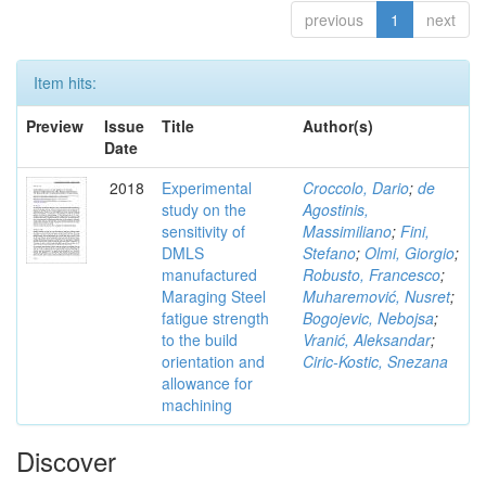
previous
1
next
Item hits:
Preview
Issue
Title
Author(s)
Date
2018
Experimental
Croccolo, Dario
;
de
study on the
Agostinis,
sensitivity of
Massimiliano
;
Fini,
DMLS
Stefano
;
Olmi, Giorgio
;
manufactured
Robusto, Francesco
;
Maraging Steel
Muharemović, Nusret
;
fatigue strength
Bogojevic, Nebojsa
;
to the build
Vranić, Aleksandar
;
orientation and
Ciric-Kostic, Snezana
allowance for
machining
Discover