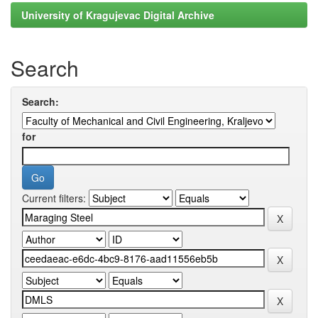
University of Kragujevac Digital Archive
Search
Search:
for
Current filters: