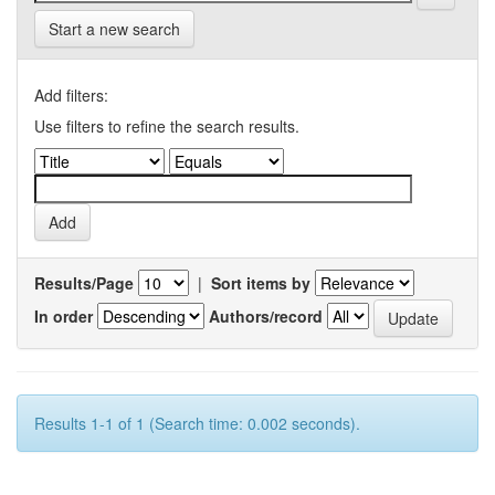
Start a new search
Add filters:
Use filters to refine the search results.
Results/Page
|
Sort items by
In order
Authors/record
Results 1-1 of 1 (Search time: 0.002 seconds).