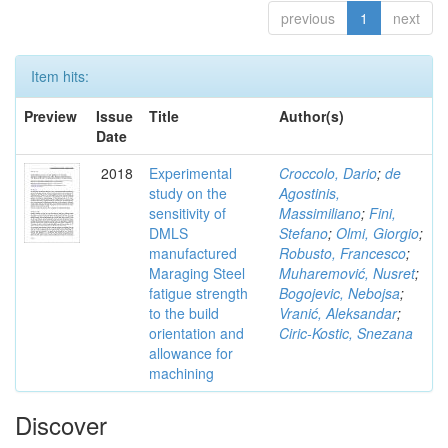
previous
1
next
Item hits:
Preview
Issue
Title
Author(s)
Date
2018
Experimental
Croccolo, Dario
;
de
study on the
Agostinis,
sensitivity of
Massimiliano
;
Fini,
DMLS
Stefano
;
Olmi, Giorgio
;
manufactured
Robusto, Francesco
;
Maraging Steel
Muharemović, Nusret
;
fatigue strength
Bogojevic, Nebojsa
;
to the build
Vranić, Aleksandar
;
orientation and
Ciric-Kostic, Snezana
allowance for
machining
Discover