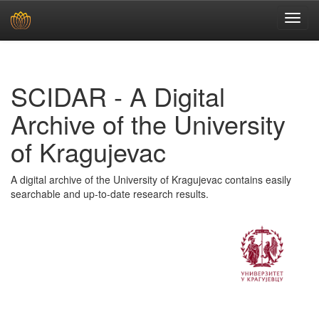
Skip
navigation
SCIDAR - A Digital
Archive of the University
of Kragujevac
A digital archive of the University of Kragujevac contains easily
searchable and up-to-date research results.