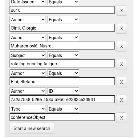
Start a new search