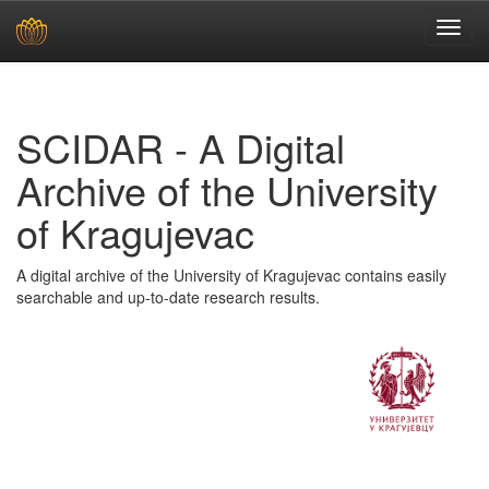
Skip
navigation
SCIDAR - A Digital
Archive of the University
of Kragujevac
A digital archive of the University of Kragujevac contains easily
searchable and up-to-date research results.