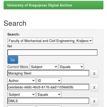
University of Kragujevac Digital Archive
Search
Search:
for
Current filters: