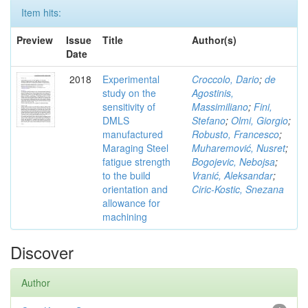
Item hits:
Preview
Issue
Title
Author(s)
Date
2018
Experimental
Croccolo, Dario
;
de
study on the
Agostinis,
sensitivity of
Massimiliano
;
Fini,
DMLS
Stefano
;
Olmi, Giorgio
;
manufactured
Robusto, Francesco
;
Maraging Steel
Muharemović, Nusret
;
fatigue strength
Bogojevic, Nebojsa
;
to the build
Vranić, Aleksandar
;
orientation and
Ciric-Kostic, Snezana
allowance for
machining
Discover
Author