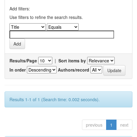
Add filters:
Use filters to refine the search results.
Results/Page
|
Sort items by
In order
Authors/record
Results 1-1 of 1 (Search time: 0.002 seconds).
previous
1
next