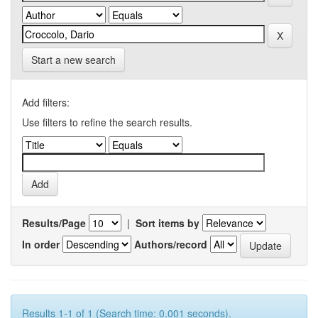
Start a new search
Add filters:
Use filters to refine the search results.
Results/Page
|
Sort items by
In order
Authors/record
Results 1-1 of 1 (Search time: 0.001 seconds).