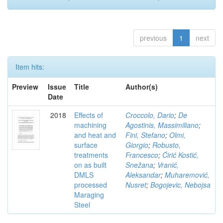
previous
1
next
Item hits:
Preview
Issue
Title
Author(s)
Date
2018
Effects of
Croccolo, Dario
;
De
machining
Agostinis, Massimiliano
;
and heat and
Fini, Stefano
;
Olmi,
surface
Giorgio
;
Robusto,
treatments
Francesco
;
Ćirić Kostić,
on as built
Snežana
;
Vranić,
DMLS
Aleksandar
;
Muharemović,
processed
Nusret
;
Bogojevic, Nebojsa
Maraging
Steel