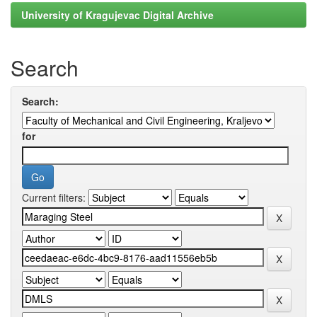
University of Kragujevac Digital Archive
Search
Search:
for
Current filters: