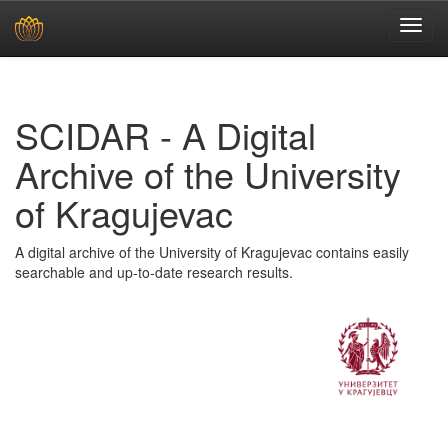
Skip
navigation
SCIDAR - A Digital
Archive of the University
of Kragujevac
A digital archive of the University of Kragujevac contains easily
searchable and up-to-date research results.