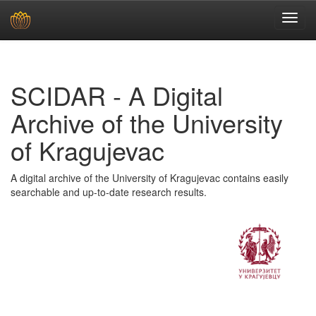
Skip
navigation
SCIDAR - A Digital
Archive of the University
of Kragujevac
A digital archive of the University of Kragujevac contains easily
searchable and up-to-date research results.