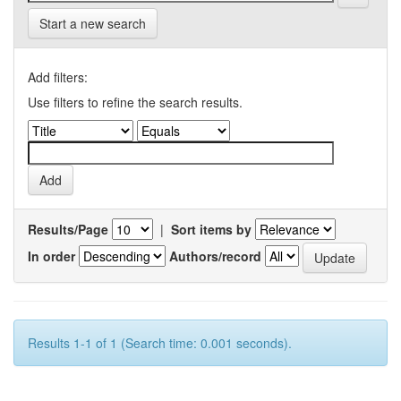
Start a new search
Add filters:
Use filters to refine the search results.
Results/Page
|
Sort items by
In order
Authors/record
Results 1-1 of 1 (Search time: 0.001 seconds).