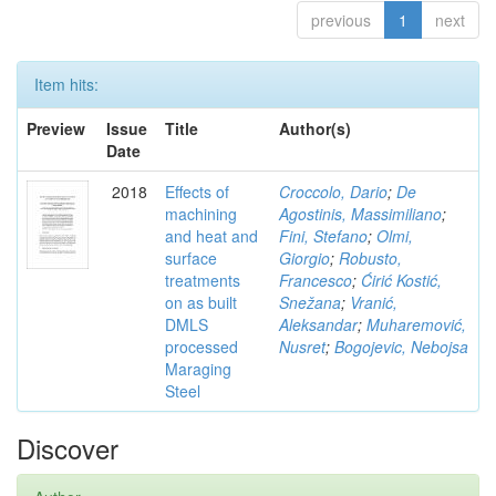
previous
1
next
Item hits:
Preview
Issue
Title
Author(s)
Date
2018
Effects of
Croccolo, Dario
;
De
machining
Agostinis, Massimiliano
;
and heat and
Fini, Stefano
;
Olmi,
surface
Giorgio
;
Robusto,
treatments
Francesco
;
Ćirić Kostić,
on as built
Snežana
;
Vranić,
DMLS
Aleksandar
;
Muharemović,
processed
Nusret
;
Bogojevic, Nebojsa
Maraging
Steel
Discover