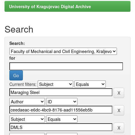
University of Kragujevac Digital Archive
Search
Search:
for
Current filters: