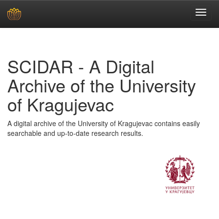
Skip
navigation
SCIDAR - A Digital
Archive of the University
of Kragujevac
A digital archive of the University of Kragujevac contains easily
searchable and up-to-date research results.