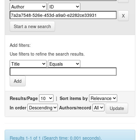
Start a new search
Add filters:
Use filters to refine the search results.
Results/Page
|
Sort items by
In order
Authors/record
Results 1-1 of 1 (Search time: 0.001 seconds).