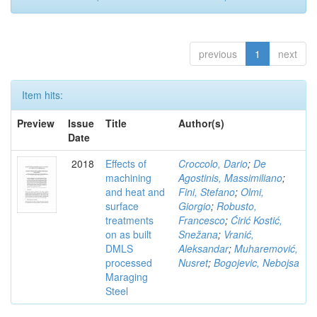
previous
1
next
Item hits:
Preview
Issue
Title
Author(s)
Date
2018
Effects of
Croccolo, Dario
;
De
machining
Agostinis, Massimiliano
;
and heat and
Fini, Stefano
;
Olmi,
surface
Giorgio
;
Robusto,
treatments
Francesco
;
Ćirić Kostić,
on as built
Snežana
;
Vranić,
DMLS
Aleksandar
;
Muharemović,
processed
Nusret
;
Bogojevic, Nebojsa
Maraging
Steel