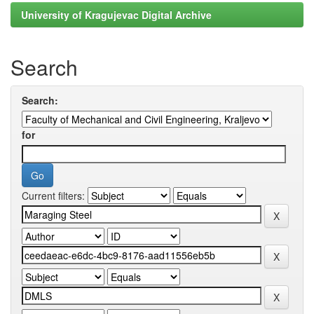
University of Kragujevac Digital Archive
Search
Search:
for
Current filters: