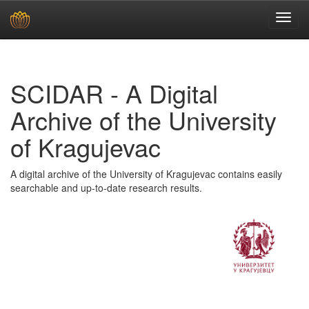
Skip
navigation
SCIDAR - A Digital
Archive of the University
of Kragujevac
A digital archive of the University of Kragujevac contains easily
searchable and up-to-date research results.