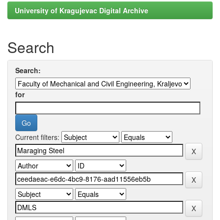
University of Kragujevac Digital Archive
Search
Search:
for
Current filters: