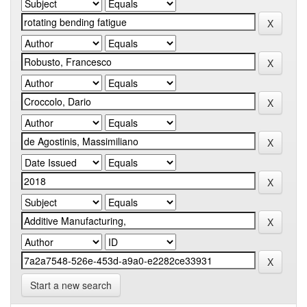
Start a new search