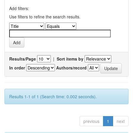
Add filters:
Use filters to refine the search results.
Results/Page
|
Sort items by
In order
Authors/record
Results 1-1 of 1 (Search time: 0.002 seconds).
previous
1
next