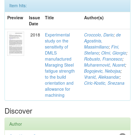
Item hits:
Preview
Issue
Title
Author(s)
Date
2018
Experimental
Croccolo, Dario
;
de
study on the
Agostinis,
sensitivity of
Massimiliano
;
Fini,
DMLS
Stefano
;
Olmi, Giorgio
;
manufactured
Robusto, Francesco
;
Maraging Steel
Muharemović, Nusret
;
fatigue strength
Bogojevic, Nebojsa
;
to the build
Vranić, Aleksandar
;
orientation and
Ciric-Kostic, Snezana
allowance for
machining
Discover
Author