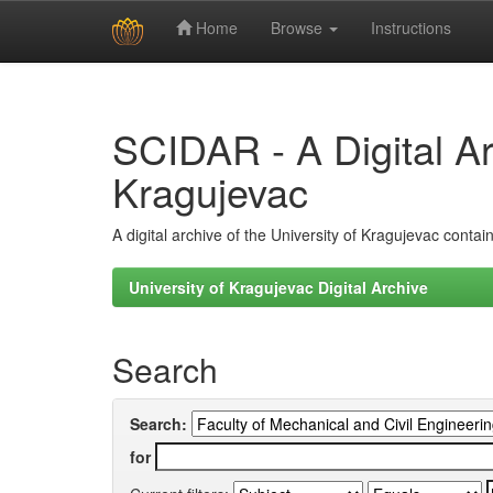
Home
Browse
Instructions
Skip
navigation
SCIDAR - A Digital Arc
Kragujevac
A digital archive of the University of Kragujevac conta
University of Kragujevac Digital Archive
Search
Search:
for