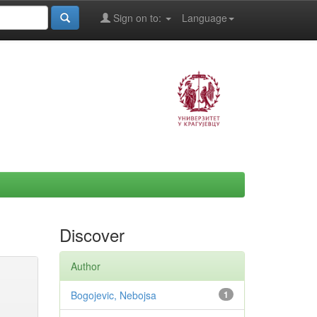
Sign on to:
Language
Discover
Author
Bogojevic, Nebojsa
1