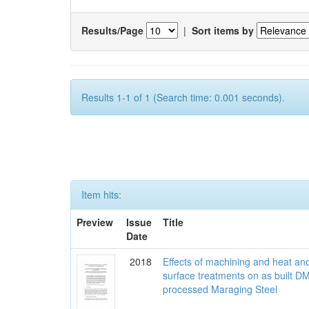
Results/Page
|
Sort items by
Results 1-1 of 1 (Search time: 0.001 seconds).
Item hits:
Preview
Issue
Title
Date
2018
Effects of machining and heat an
surface treatments on as built D
processed Maraging Steel