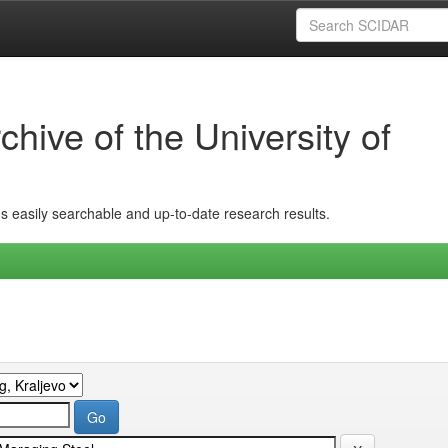
hive of the University of
ins easily searchable and up-to-date research results.