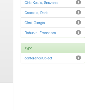
Ciric-Kostic, Snezana
1
Croccolo, Dario
1
Olmi, Giorgio
1
Robusto, Francesco
1
Type
conferenceObject
1