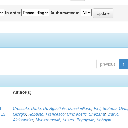
In order
Authors/record
previous
1
Author(s)
d
Croccolo, Dario
;
De Agostinis, Massimiliano
;
Fini, Stefano
;
Olmi
MLS
Giorgio
;
Robusto, Francesco
;
Ćirić Kostić, Snežana
;
Vranić,
Aleksandar
;
Muharemović, Nusret
;
Bogojevic, Nebojsa