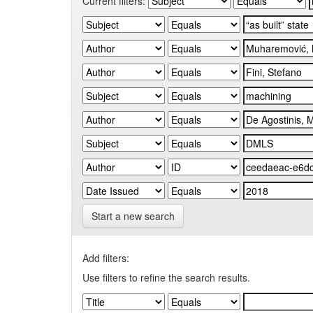
Current filters:
Start a new search
Add filters:
Use filters to refine the search results.