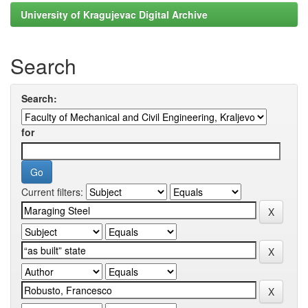
University of Kragujevac Digital Archive
Search
Search:
for
Current filters: