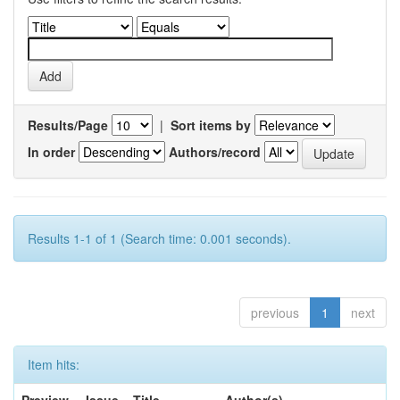
Results/Page
|
Sort items by
In order
Authors/record
Results 1-1 of 1 (Search time: 0.001 seconds).
previous
1
next
Item hits: