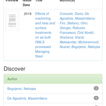
Preview
Issue
Title
Author(s)
Date
2018
Effects of
Croccolo, Dario
;
De
machining
Agostinis, Massimiliano
;
and heat and
Fini, Stefano
;
Olmi,
surface
Giorgio
;
Robusto,
treatments
Francesco
;
Ćirić Kostić,
on as built
Snežana
;
Vranić,
DMLS
Aleksandar
;
Muharemović,
processed
Nusret
;
Bogojevic, Nebojsa
Maraging
Steel
Discover
Author
Bogojevic, Nebojsa
1
De Agostinis, Massimiliano
1