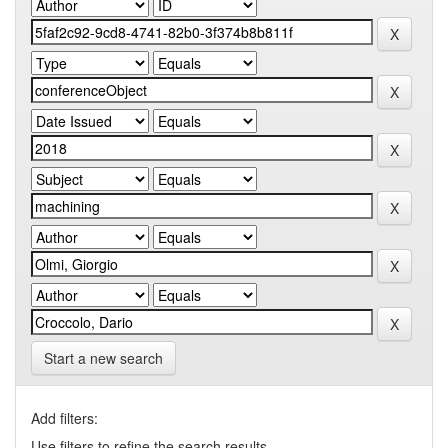
Start a new search
Add filters:
Use filters to refine the search results.