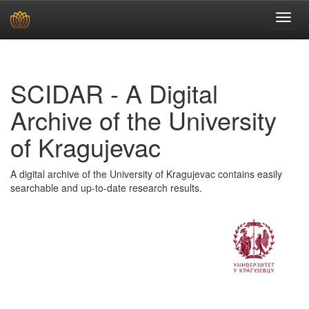
Skip
navigation
SCIDAR - A Digital
Archive of the University
of Kragujevac
A digital archive of the University of Kragujevac contains easily
searchable and up-to-date research results.