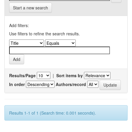
Start a new search
Add filters:
Use filters to refine the search results.
Results/Page
|
Sort items by
In order
Authors/record
Results 1-1 of 1 (Search time: 0.001 seconds).