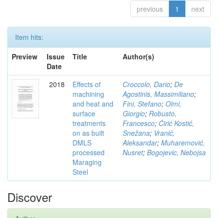
previous
1
next
Item hits:
Preview
Issue
Title
Author(s)
Date
2018
Effects of
Croccolo, Dario
;
De
machining
Agostinis, Massimiliano
;
and heat and
Fini, Stefano
;
Olmi,
surface
Giorgio
;
Robusto,
treatments
Francesco
;
Ćirić Kostić,
on as built
Snežana
;
Vranić,
DMLS
Aleksandar
;
Muharemović,
processed
Nusret
;
Bogojevic, Nebojsa
Maraging
Steel
Discover