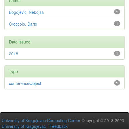
Author
Bogojevic, Nebojsa
1
Croccolo, Dario
1
Date issued
2018
1
Type
conferenceObject
1
University of Kragujevac Computing Center
Copyright © 2018-2023
University of Kragujevac
-
Feedback