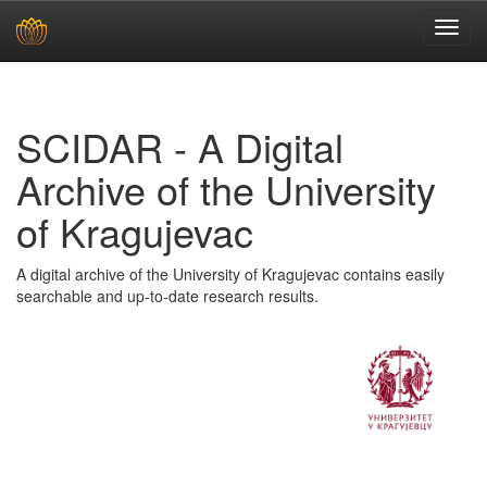
Skip
navigation
SCIDAR - A Digital
Archive of the University
of Kragujevac
A digital archive of the University of Kragujevac contains easily
searchable and up-to-date research results.