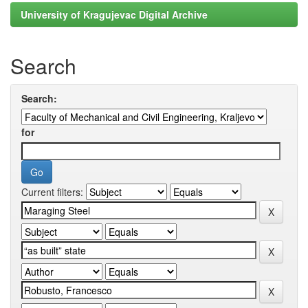
University of Kragujevac Digital Archive
Search
Search:
for
Current filters: