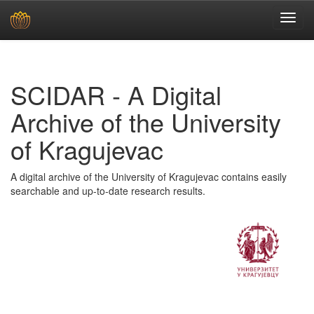
Skip
navigation
SCIDAR - A Digital
Archive of the University
of Kragujevac
A digital archive of the University of Kragujevac contains easily
searchable and up-to-date research results.