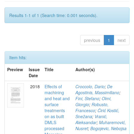
Results 1-1 of 1 (Search time: 0.001 seconds).
previous
1
next
Item hits:
Preview
Issue
Title
Author(s)
Date
2018
Effects of
Croccolo, Dario
;
De
machining
Agostinis, Massimiliano
;
and heat and
Fini, Stefano
;
Olmi,
surface
Giorgio
;
Robusto,
treatments
Francesco
;
Ćirić Kostić,
on as built
Snežana
;
Vranić,
DMLS
Aleksandar
;
Muharemović,
processed
Nusret
;
Bogojevic, Nebojsa