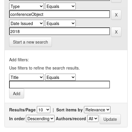
Start a new search
Add filters:
Use filters to refine the search results.
Results/Page
|
Sort items by
In order
Authors/record