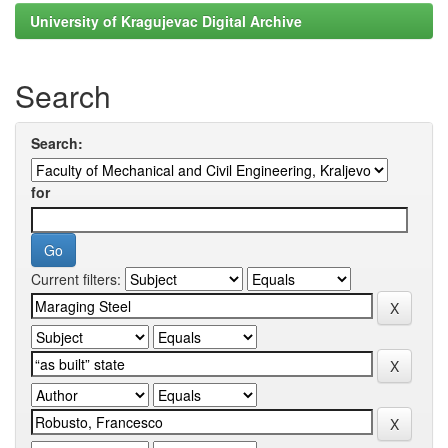
University of Kragujevac Digital Archive
Search
Search:
for
Current filters: