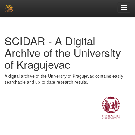
Skip
navigation
SCIDAR - A Digital
Archive of the University
of Kragujevac
A digital archive of the University of Kragujevac contains easily
searchable and up-to-date research results.