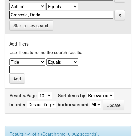
Start a new search
Add filters:
Use filters to refine the search results.
Results/Page
|
Sort items by
In order
Authors/record
Results 1-1 of 1 (Search time: 0.002 seconds).