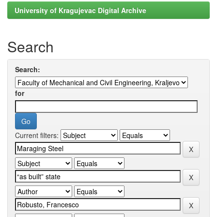
University of Kragujevac Digital Archive
Search
Search:
for
Current filters: