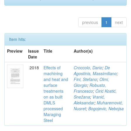
previous
1
next
Item hits:
Preview
Issue
Title
Author(s)
Date
2018
Effects of
Croccolo, Dario
;
De
machining
Agostinis, Massimiliano
;
and heat and
Fini, Stefano
;
Olmi,
surface
Giorgio
;
Robusto,
treatments
Francesco
;
Ćirić Kostić,
on as built
Snežana
;
Vranić,
DMLS
Aleksandar
;
Muharemović,
processed
Nusret
;
Bogojevic, Nebojsa
Maraging
Steel