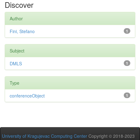
Discover
Author
Fini, Stefano
1
Subject
DMLS
1
Type
conferenceObject
1
University of Kragujevac Computing Center
Copyright © 2018-2023