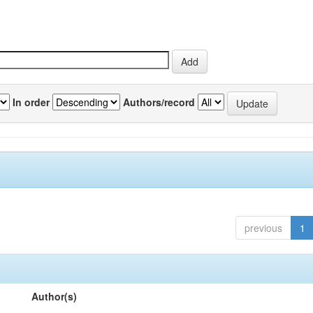
In order
Authors/record
previous
1
Author(s)