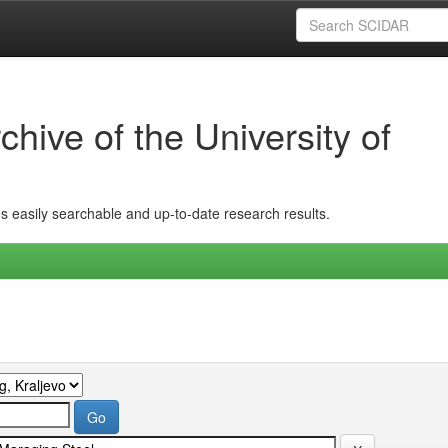
hive of the University of
ins easily searchable and up-to-date research results.