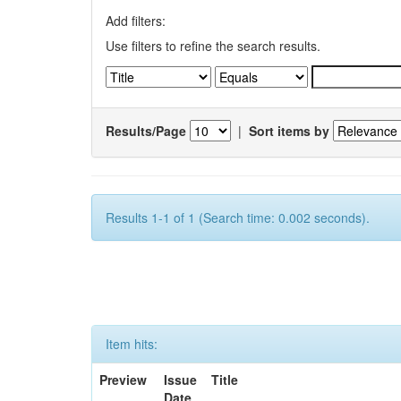
Add filters:
Use filters to refine the search results.
Results/Page
|
Sort items by
Results 1-1 of 1 (Search time: 0.002 seconds).
Item hits:
Preview
Issue
Title
Date