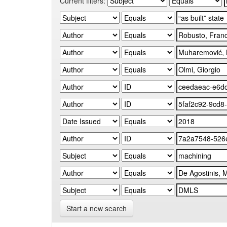
Current filters:
Start a new search