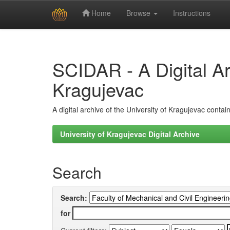
Home
Browse
Instructions
Skip
navigation
SCIDAR - A Digital Arc
Kragujevac
A digital archive of the University of Kragujevac conta
University of Kragujevac Digital Archive
Search
Search:
for