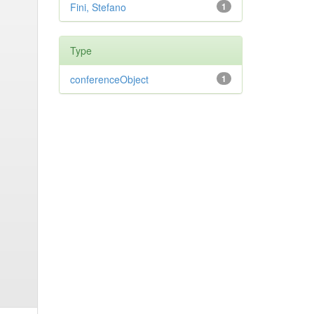
Fini, Stefano
1
Type
conferenceObject
1