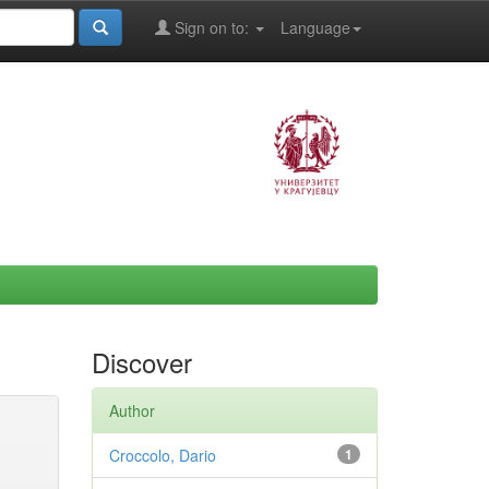
Sign on to:
Language
Discover
Author
Croccolo, Dario
1