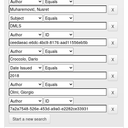
Start a new search