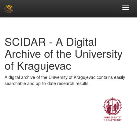
Skip
navigation
SCIDAR - A Digital
Archive of the University
of Kragujevac
A digital archive of the University of Kragujevac contains easily
searchable and up-to-date research results.