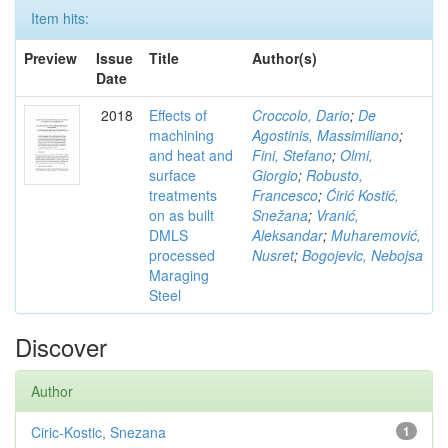
Item hits:
Preview
Issue
Title
Author(s)
Date
2018
Effects of
Croccolo, Dario
;
De
machining
Agostinis, Massimiliano
;
and heat and
Fini, Stefano
;
Olmi,
surface
Giorgio
;
Robusto,
treatments
Francesco
;
Ćirić Kostić,
on as built
Snežana
;
Vranić,
DMLS
Aleksandar
;
Muharemović,
processed
Nusret
;
Bogojevic, Nebojsa
Maraging
Steel
Discover
Author
Ciric-Kostic, Snezana
1