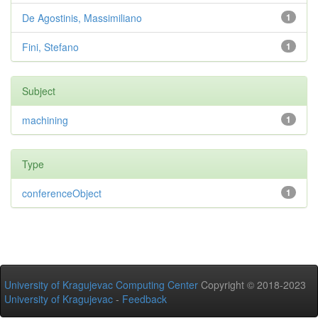
De Agostinis, Massimiliano
1
Fini, Stefano
1
Subject
machining
1
Type
conferenceObject
1
University of Kragujevac Computing Center
Copyright © 2018-2023
University of Kragujevac
-
Feedback