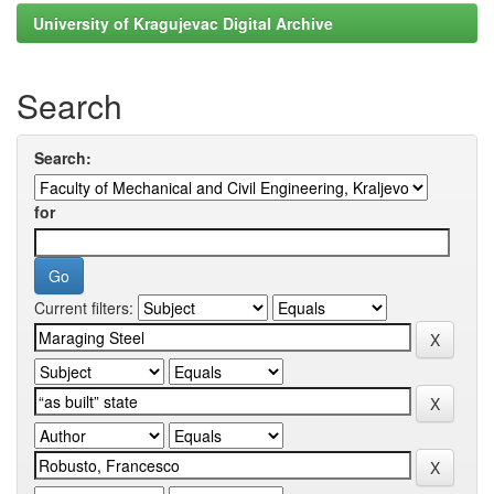
University of Kragujevac Digital Archive
Search
Search:
for
Current filters: