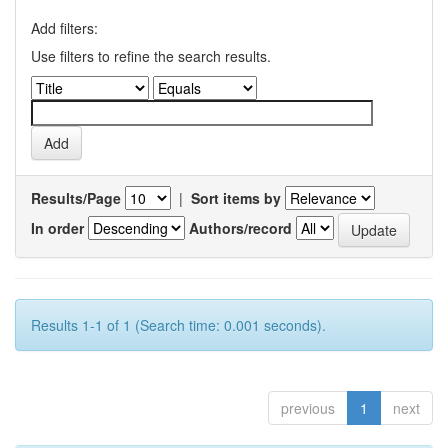
Add filters:
Use filters to refine the search results.
Results/Page
|
Sort items by
In order
Authors/record
Results 1-1 of 1 (Search time: 0.001 seconds).
previous
1
next