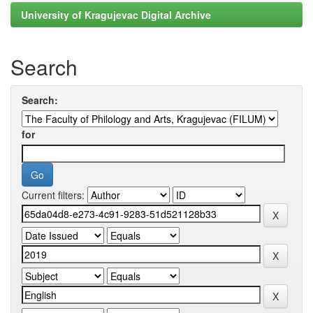
University of Kragujevac Digital Archive
Search
Search:
for
Current filters: