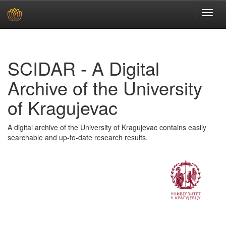
Skip
navigation
SCIDAR - A Digital
Archive of the University
of Kragujevac
A digital archive of the University of Kragujevac contains easily
searchable and up-to-date research results.