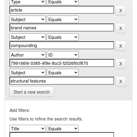
Start a new search
Add filters:
Use filters to refine the search results.