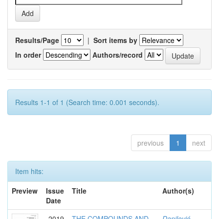
Results/Page
|
Sort items by
In order
Authors/record
Results 1-1 of 1 (Search time: 0.001 seconds).
previous
1
next
Item hits:
Preview
Issue
Title
Author(s)
Date
2019
THE COMPOUNDS AND
Danilović