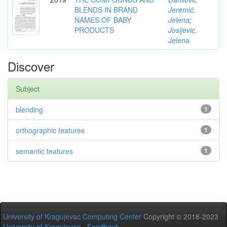
BLENDS IN BRAND
Jeremić,
NAMES OF BABY
Jelena
;
PRODUCTS
Josijevic,
Jelena
Discover
Subject
blending
1
orthographic features
1
semantic features
1
University of Kragujevac Computing Center
Copyright © 2018-2023
University of Kragujevac
-
Feedback