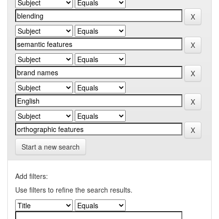
Start a new search
Add filters:
Use filters to refine the search results.