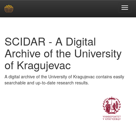
Skip
navigation
SCIDAR - A Digital
Archive of the University
of Kragujevac
A digital archive of the University of Kragujevac contains easily
searchable and up-to-date research results.