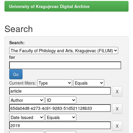
University of Kragujevac Digital Archive
Search
Search:
for
Current filters: