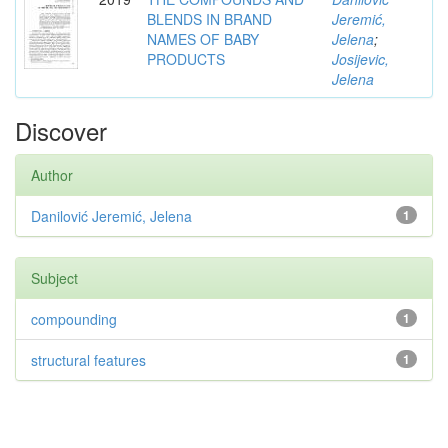
BLENDS IN BRAND
Jeremić,
NAMES OF BABY
Jelena
;
PRODUCTS
Josijevic,
Jelena
Discover
Author
Danilović Jeremić, Jelena
1
Subject
compounding
1
structural features
1