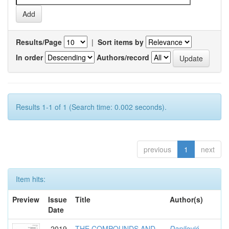
Results/Page
|
Sort items by
In order
Authors/record
Results 1-1 of 1 (Search time: 0.002 seconds).
previous
1
next
Item hits:
Preview
Issue
Title
Author(s)
Date
2019
THE COMPOUNDS AND
Danilović