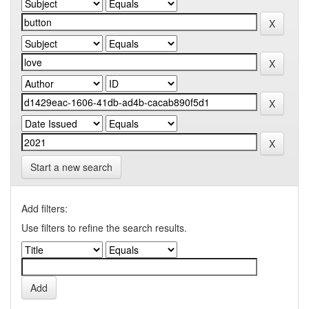
Start a new search
Add filters:
Use filters to refine the search results.