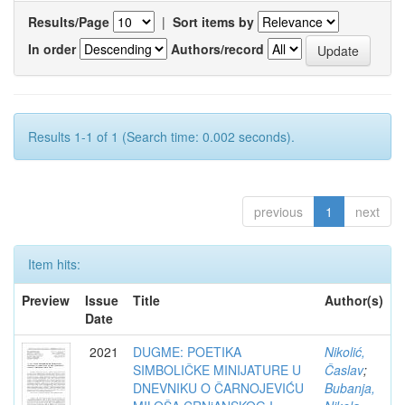
Results/Page
|
Sort items by
In order
Authors/record
Results 1-1 of 1 (Search time: 0.002 seconds).
previous
1
next
Item hits:
Preview
Issue
Title
Author(s)
Date
2021
DUGME: POETIKA
Nikolić,
SIMBOLIČKE MINIJATURE U
Časlav
;
DNEVNIKU O ČARNOJEVIĆU
Bubanja,