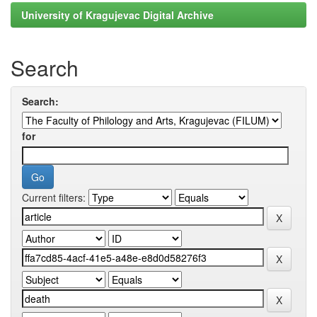
University of Kragujevac Digital Archive
Search
Search:
for
Current filters: