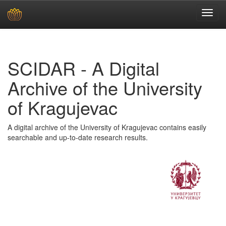
Skip
navigation
SCIDAR - A Digital
Archive of the University
of Kragujevac
A digital archive of the University of Kragujevac contains easily
searchable and up-to-date research results.