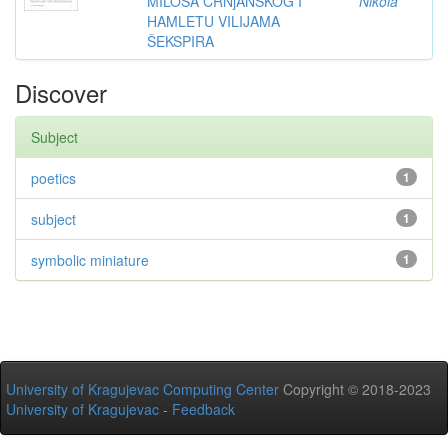
MILOŠA CRNjANSKOG I
Nikola
HAMLETU VILIJAMA
ŠEKSPIRA
Discover
Subject
poetics
1
subject
1
symbolic miniature
1
University of Kragujevac Computing Center
Copyright © 2018-2023
University of Kragujevac
-
Feedback