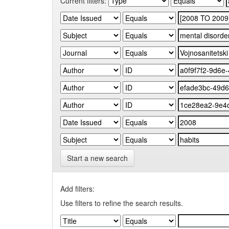
Current filters:
Start a new search
Add filters:
Use filters to refine the search results.