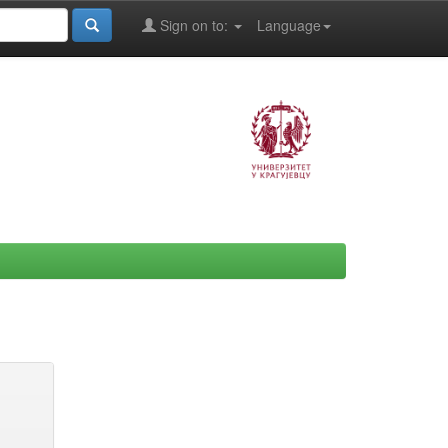
Sign on to:
Language