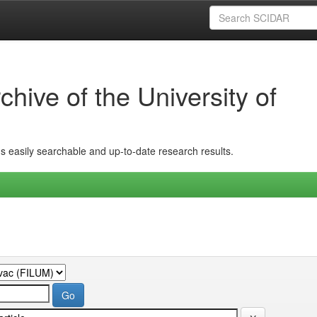
hive of the University of
ins easily searchable and up-to-date research results.