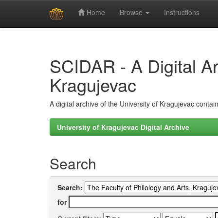
Home
Browse
Instructions
Skip
navigation
SCIDAR - A Digital Arc
Kragujevac
A digital archive of the University of Kragujevac conta
University of Kragujevac Digital Archive
Search
Search:
for