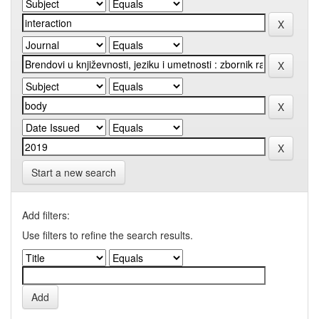
Start a new search
Add filters:
Use filters to refine the search results.