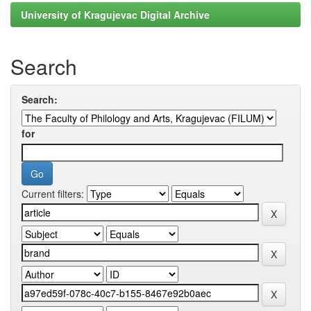
University of Kragujevac Digital Archive
Search
Search:
for
Current filters: