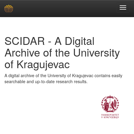
Skip
navigation
SCIDAR - A Digital
Archive of the University
of Kragujevac
A digital archive of the University of Kragujevac contains easily
searchable and up-to-date research results.