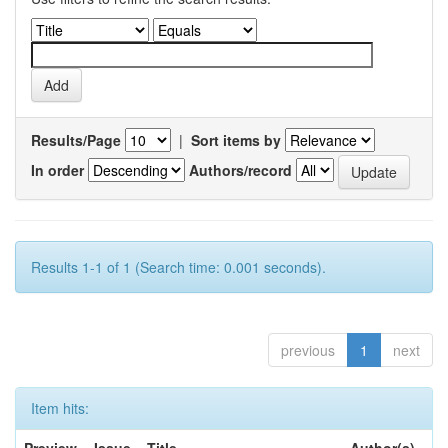
Results/Page
|
Sort items by
In order
Authors/record
Results 1-1 of 1 (Search time: 0.001 seconds).
previous
1
next
Item hits: