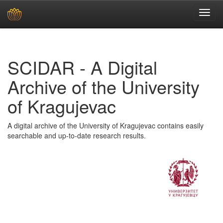
Skip
navigation
SCIDAR - A Digital
Archive of the University
of Kragujevac
A digital archive of the University of Kragujevac contains easily
searchable and up-to-date research results.