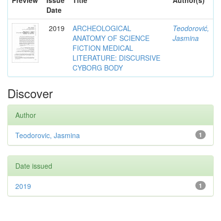
Preview
Issue
Title
Author(s)
Date
2019
ARCHEOLOGICAL
Teodorović,
ANATOMY ОF SCIENCE
Jasmina
FICTION MEDICAL
LITERATURE: DISCURSIVE
CYBORG BODY
Discover
Author
Teodorovic, Jasmina
1
Date issued
2019
1