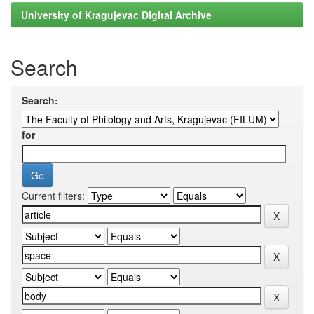
University of Kragujevac Digital Archive
Search
Search:
for
Current filters: