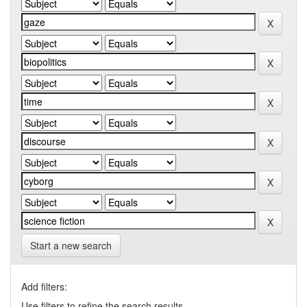
Start a new search
Add filters:
Use filters to refine the search results.