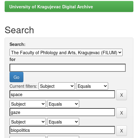
University of Kragujevac Digital Archive
Search
Search:
for
Current filters: