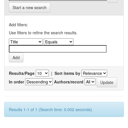
Start a new search
Add filters:
Use filters to refine the search results.
Results/Page
|
Sort items by
In order
Authors/record
Results 1-1 of 1 (Search time: 0.002 seconds).