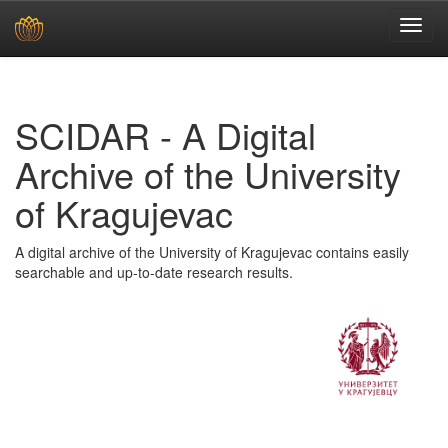
Skip
navigation
SCIDAR - A Digital
Archive of the University
of Kragujevac
A digital archive of the University of Kragujevac contains easily
searchable and up-to-date research results.