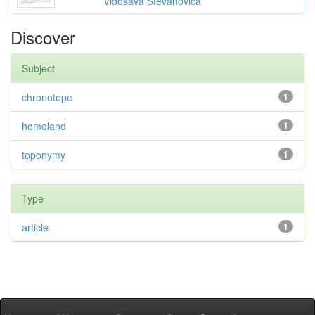
Vidosava Stevanovića
Discover
Subject
chronotope
1
homeland
1
toponymy
1
Type
article
1