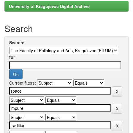
University of Kragujevac Digital Archive
Search
Search:
for
Current filters: