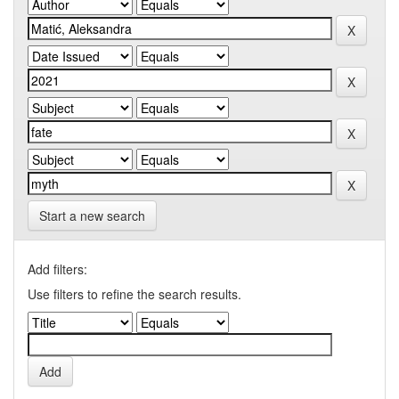
Start a new search
Add filters:
Use filters to refine the search results.