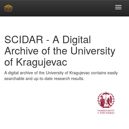
Skip
navigation
SCIDAR - A Digital
Archive of the University
of Kragujevac
A digital archive of the University of Kragujevac contains easily
searchable and up-to-date research results.