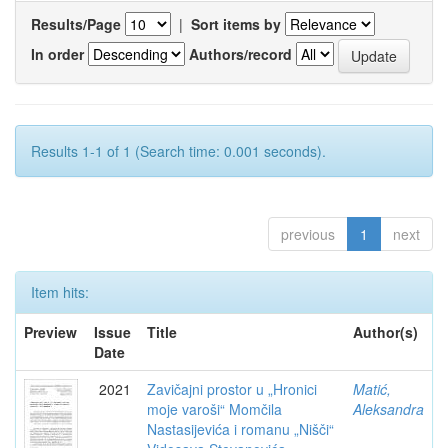
Results/Page
|
Sort items by
In order
Authors/record
Results 1-1 of 1 (Search time: 0.001 seconds).
previous
1
next
Item hits:
Preview
Issue
Title
Author(s)
Date
2021
Zavičajni prostor u „Hronici
Matić,
moje varoši“ Momčila
Aleksandra
Nastasijevića i romanu „Nišči“