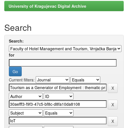
University of Kragujevac Digital Archive
Search
Search:
for
Current filters: