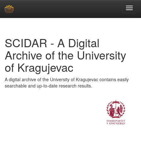
Skip
navigation
SCIDAR - A Digital
Archive of the University
of Kragujevac
A digital archive of the University of Kragujevac contains easily
searchable and up-to-date research results.