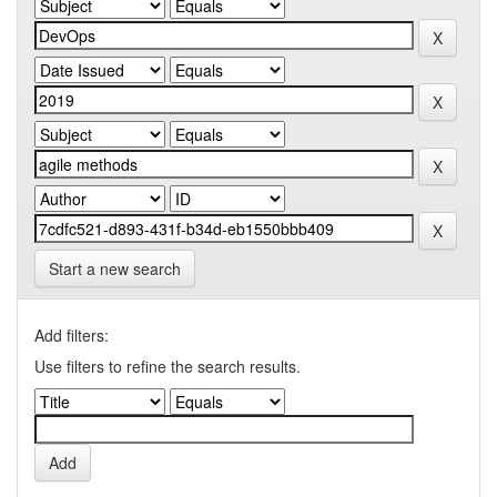
Start a new search
Add filters:
Use filters to refine the search results.