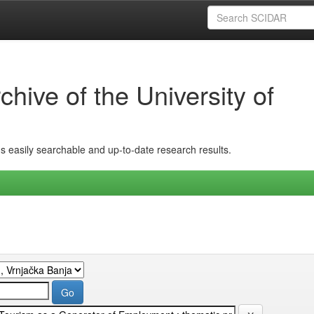
hive of the University of
ins easily searchable and up-to-date research results.