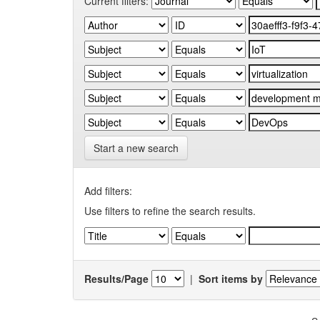
Current filters:
Start a new search
Add filters:
Use filters to refine the search results.
Results/Page
|
Sort items by