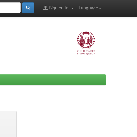
Sign on to:
Language