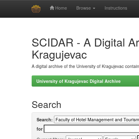
Home
Browse
Instructions
Skip
navigation
SCIDAR - A Digital Arc
Kragujevac
A digital archive of the University of Kragujevac conta
University of Kragujevac Digital Archive
Search
Search:
for