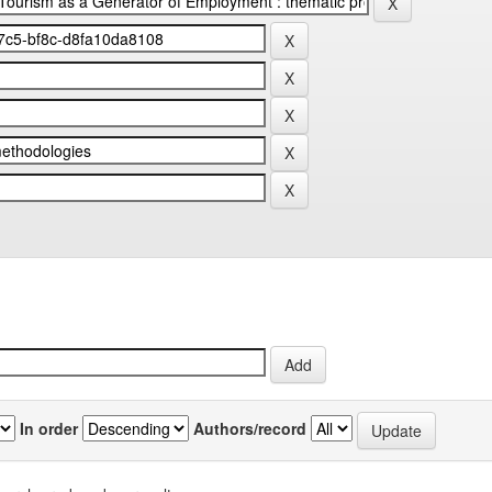
In order
Authors/record