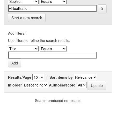
Start a new search
Add filters:
Use filters to refine the search results.
Results/Page
|
Sort items by
In order
Authors/record
Search produced no results.