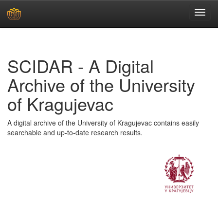
Skip
navigation
SCIDAR - A Digital
Archive of the University
of Kragujevac
A digital archive of the University of Kragujevac contains easily
searchable and up-to-date research results.