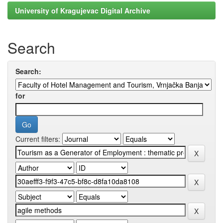
University of Kragujevac Digital Archive
Search
Search:
for
Current filters: