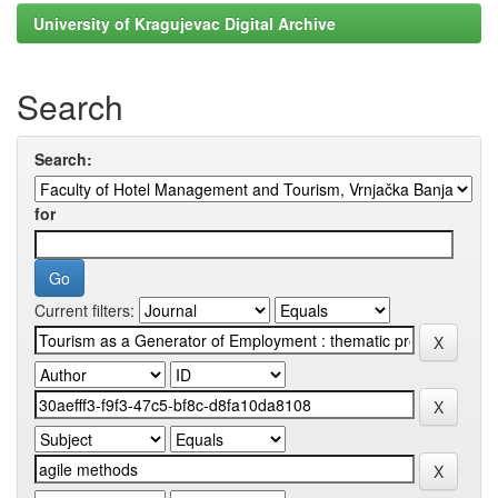
University of Kragujevac Digital Archive
Search
Search:
for
Current filters: