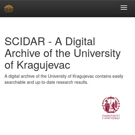
Skip
navigation
SCIDAR - A Digital
Archive of the University
of Kragujevac
A digital archive of the University of Kragujevac contains easily
searchable and up-to-date research results.