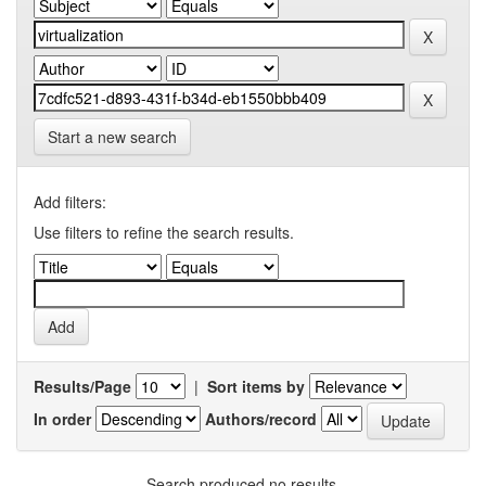
Start a new search
Add filters:
Use filters to refine the search results.
Results/Page
|
Sort items by
In order
Authors/record
Search produced no results.