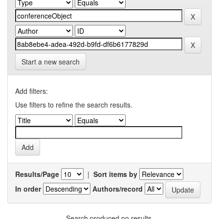
Start a new search
Add filters:
Use filters to refine the search results.
Results/Page
|
Sort items by
In order
Authors/record
Search produced no results.