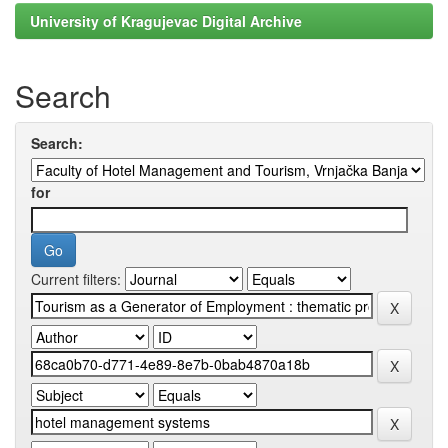
University of Kragujevac Digital Archive
Search
Search:
for
Current filters: