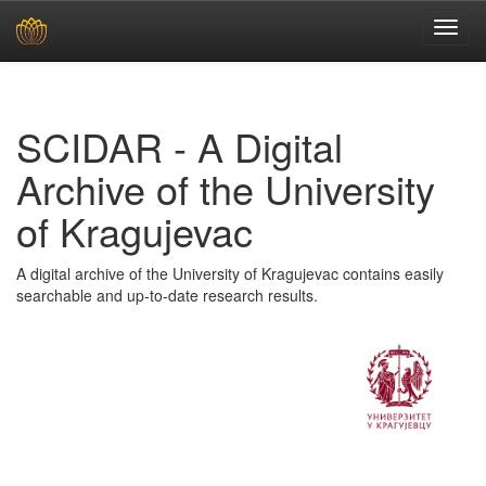
Skip
navigation
SCIDAR - A Digital
Archive of the University
of Kragujevac
A digital archive of the University of Kragujevac contains easily
searchable and up-to-date research results.