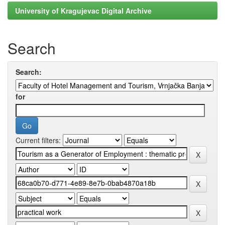
University of Kragujevac Digital Archive
Search
Search:
for
Current filters: