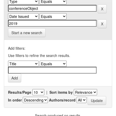
Start a new search
Add filters:
Use filters to refine the search results.
Results/Page
|
Sort items by
In order
Authors/record
Search produced no results.