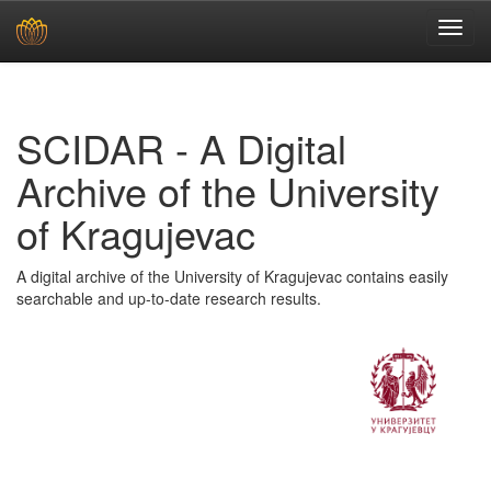
Skip
navigation
SCIDAR - A Digital
Archive of the University
of Kragujevac
A digital archive of the University of Kragujevac contains easily
searchable and up-to-date research results.