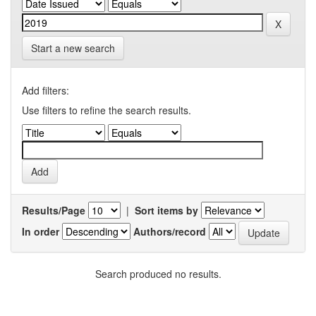
Start a new search
Add filters:
Use filters to refine the search results.
Results/Page
|
Sort items by
In order
Authors/record
Search produced no results.