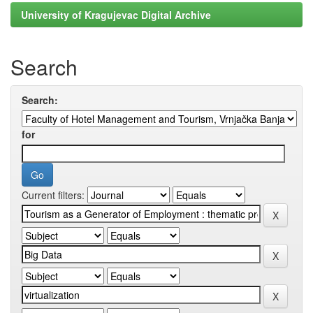
University of Kragujevac Digital Archive
Search
Search:
for
Current filters: