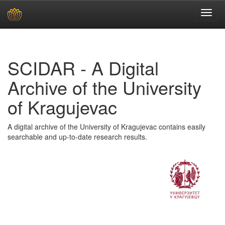
Skip
navigation
SCIDAR - A Digital
Archive of the University
of Kragujevac
A digital archive of the University of Kragujevac contains easily
searchable and up-to-date research results.