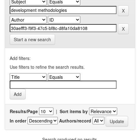
Start a new search
Add filters:
Use filters to refine the search results.
Results/Page
|
Sort items by
In order
Authors/record
Search produced no results.