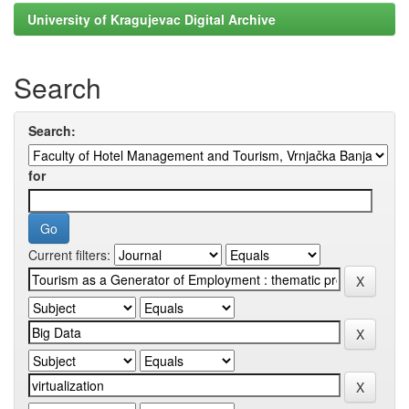
University of Kragujevac Digital Archive
Search
Search:
for
Current filters: