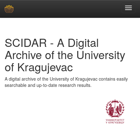
Skip
navigation
SCIDAR - A Digital
Archive of the University
of Kragujevac
A digital archive of the University of Kragujevac contains easily
searchable and up-to-date research results.