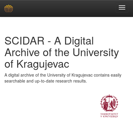
Skip
navigation
SCIDAR - A Digital
Archive of the University
of Kragujevac
A digital archive of the University of Kragujevac contains easily
searchable and up-to-date research results.