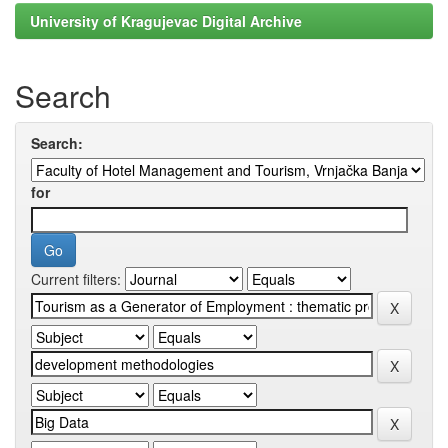
University of Kragujevac Digital Archive
Search
Search:
for
Current filters: