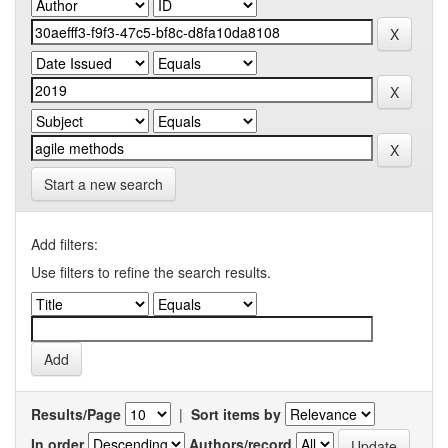
Start a new search
Add filters:
Use filters to refine the search results.
Results/Page
|
Sort items by
In order
Authors/record