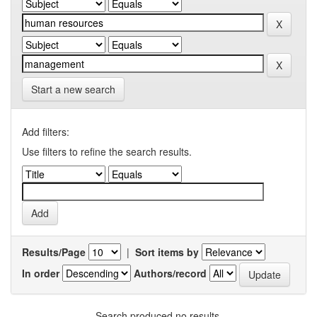
Start a new search
Add filters:
Use filters to refine the search results.
Results/Page
|
Sort items by
In order
Authors/record
Search produced no results.