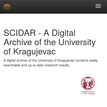
Skip
navigation
SCIDAR - A Digital
Archive of the University
of Kragujevac
A digital archive of the University of Kragujevac contains easily
searchable and up-to-date research results.