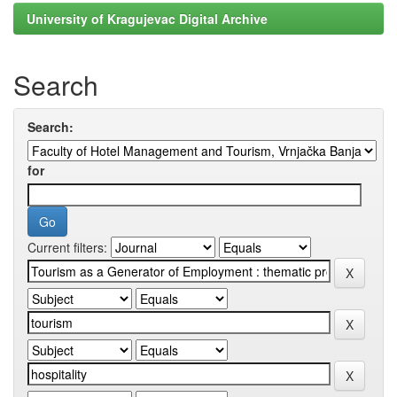
University of Kragujevac Digital Archive
Search
Search:
for
Current filters: