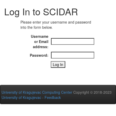
Log In to SCIDAR
Please enter your username and password
into the form below.
Username
or Email
address:
Password:
University of Kragujevac Computing Center
Copyright © 2018-2023
University of Kragujevac
-
Feedback