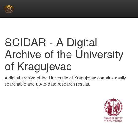
Skip
navigation
SCIDAR - A Digital
Archive of the University
of Kragujevac
A digital archive of the University of Kragujevac contains easily
searchable and up-to-date research results.