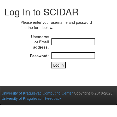
Log In to SCIDAR
Please enter your username and password
into the form below.
Username
or Email
address:
Password:
University of Kragujevac Computing Center
Copyright © 2018-2023
University of Kragujevac
-
Feedback