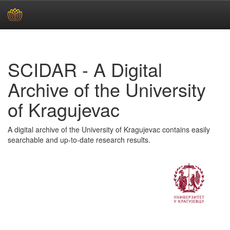
Skip
navigation
SCIDAR - A Digital
Archive of the University
of Kragujevac
A digital archive of the University of Kragujevac contains easily
searchable and up-to-date research results.