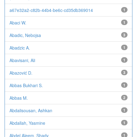
a67e32a2-c82b-44b4-be6c-cd35db369014
1
Abaci W.
1
Abadic, Nebojsa
3
Abadzic A.
1
Abavisani, Ali
1
Abazović D.
3
Abbas Bukhari S.
1
Abbas M.
2
Abdalisousan, Ashkan
1
Abdallah, Yasmine
1
Abdel Aleem, Shady
1