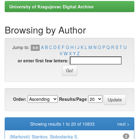
University of Kragujevac Digital Archive
Browsing by Author
Jump to:
A
B
C
D
E
F
G
H
I
J
K
L
M
N
O
P
Q
R
S
T
U
0-9
V
W
X
Y
Z
or enter first few letters:
Order:
Results/Page
Showing results 1 to 20 of 10833
next >
(Marković) Stankov, Slobodanka S.
2