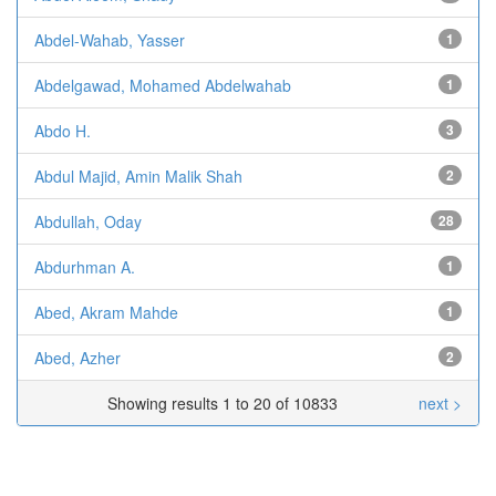
Abdel-Wahab, Yasser
1
Abdelgawad, Mohamed Abdelwahab
1
Abdo H.
3
Abdul Majid, Amin Malik Shah
2
Abdullah, Oday
28
Abdurhman A.
1
Abed, Akram Mahde
1
Abed, Azher
2
Showing results 1 to 20 of 10833
next >