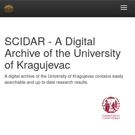
Skip
navigation
SCIDAR - A Digital
Archive of the University
of Kragujevac
A digital archive of the University of Kragujevac contains easily
searchable and up-to-date research results.