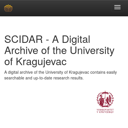
Skip
navigation
SCIDAR - A Digital
Archive of the University
of Kragujevac
A digital archive of the University of Kragujevac contains easily
searchable and up-to-date research results.