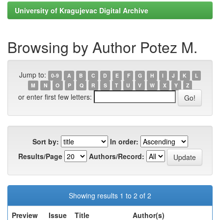
University of Kragujevac Digital Archive
Browsing by Author Potez M.
Jump to:
0-9
A
B
C
D
E
F
G
H
I
J
K
L
M
N
O
P
Q
R
S
T
U
V
W
X
Y
Z
or enter first few letters:
Sort by:
In order:
Results/Page
Authors/Record:
Showing results 1 to 2 of 2
Preview
Issue
Title
Author(s)