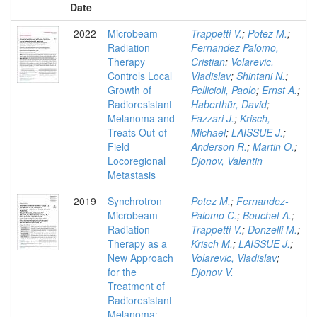
Date
2022
Microbeam
Trappetti V.
;
Potez M.
;
Radiation
Fernandez Palomo,
Therapy
Cristian
;
Volarevic,
Controls Local
Vladislav
;
Shintani N.
;
Growth of
Pellicioli, Paolo
;
Ernst A.
;
Radioresistant
Haberthür, David
;
Melanoma and
Fazzari J.
;
Krisch,
Treats Out-of-
Michael
;
LAISSUE J.
;
Field
Anderson R.
;
Martin O.
;
Locoregional
Djonov, Valentin
Metastasis
2019
Synchrotron
Potez M.
;
Fernandez-
Microbeam
Palomo C.
;
Bouchet A.
;
Radiation
Trappetti V.
;
Donzelli M.
;
Therapy as a
Krisch M.
;
LAISSUE J.
;
New Approach
Volarevic, Vladislav
;
for the
Djonov V.
Treatment of
Radioresistant
Melanoma: