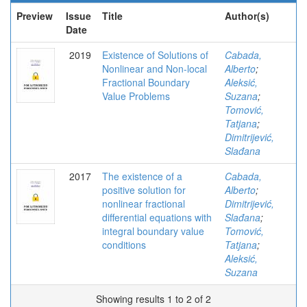
Preview
Issue
Title
Author(s)
Date
2019
Existence of Solutions of
Cabada,
Nonlinear and Non-local
Alberto
;
Fractional Boundary
Aleksić,
Value Problems
Suzana
;
Tomović,
Tatjana
;
Dimitrijević,
Slađana
2017
The existence of a
Cabada,
positive solution for
Alberto
;
nonlinear fractional
Dimitrijević,
differential equations with
Slađana
;
integral boundary value
Tomović,
conditions
Tatjana
;
Aleksić,
Suzana
Showing results 1 to 2 of 2