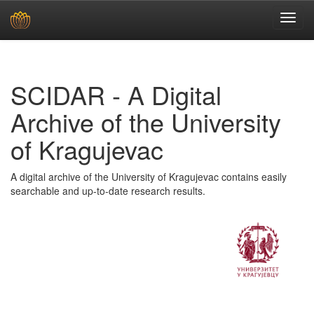
Skip
navigation
SCIDAR - A Digital
Archive of the University
of Kragujevac
A digital archive of the University of Kragujevac contains easily
searchable and up-to-date research results.