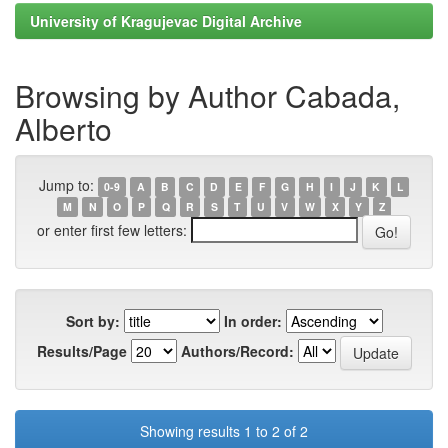
University of Kragujevac Digital Archive
Browsing by Author Cabada,
Alberto
Jump to:
0-9
A
B
C
D
E
F
G
H
I
J
K
L
M
N
O
P
Q
R
S
T
U
V
W
X
Y
Z
or enter first few letters:
Sort by:
In order:
Results/Page
Authors/Record:
Showing results 1 to 2 of 2