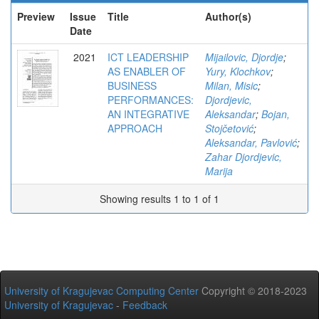
Preview
Issue
Title
Author(s)
Date
2021
ICT LEADERSHIP
Mijailovic, Djordje
;
AS ENABLER OF
Yury, Klochkov
;
BUSINESS
Milan, Misic
;
PERFORMANCES:
Djordjevic,
AN INTEGRATIVE
Aleksandar
;
Bojan,
APPROACH
Stojčetović
;
Aleksandar, Pavlović
;
Zahar Djordjevic,
Marija
Showing results 1 to 1 of 1
University of Kragujevac Computing Center
Copyright © 2018-2023
University of Kragujevac
-
Feedback