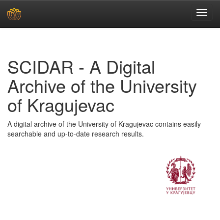
Skip
navigation
SCIDAR - A Digital
Archive of the University
of Kragujevac
A digital archive of the University of Kragujevac contains easily
searchable and up-to-date research results.