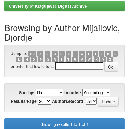
University of Kragujevac Digital Archive
Browsing by Author Mijailovic,
Djordje
Jump to:
0-9
A
B
C
D
E
F
G
H
I
J
K
L
M
N
O
P
Q
R
S
T
U
V
W
X
Y
Z
or enter first few letters:
Sort by:
In order:
Results/Page
Authors/Record:
Showing results 1 to 1 of 1