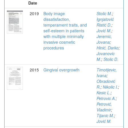
Date
2019
Body image
Stolic M.
;
dissatisfaction,
Ignjatović
temperament traits, and
Ristić D.
;
self-esteem in patients
Jović M.
;
with multiple minimally
Jeremic,
invasive cosmetic
Jovana
;
procedures
Hinić, Darko
;
Jovanovic
M.
;
Stolic D.
2015
Gingival overgrowth
Timotijevic,
Ivana
;
Obradović
R.
;
Nikolic I.
;
Kesic L.
;
Petrovic A.
;
Petrović,
Vladimir
;
Tijanic M.
;
Jović M.