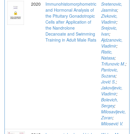
2020
Immunohistomorphometric
Sretenovic,
and Hormonal Analysis of
Jasmina
;
the Pituitary Gonadotropic
Zivkovic,
Cells after Application of
Vladimir
;
the Nandrolone
Srejovic,
Decanoate and Swimming
Ivan
;
Training in Adult Male Rats
Ajdzanovic,
Vladimir
;
Ristic,
Natasa
;
Trifunovic M.
;
Pantovic,
Suzana
;
Jović S.
;
Jakovljevic,
Vladimir
;
Bolevich,
Sergey
;
Milosavljevic,
Zoran
;
Milosević V.