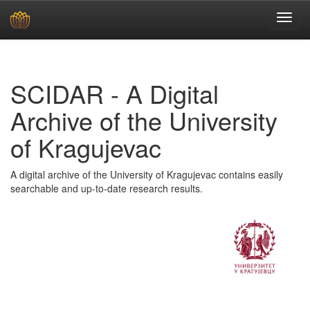
Skip
navigation
SCIDAR - A Digital
Archive of the University
of Kragujevac
A digital archive of the University of Kragujevac contains easily
searchable and up-to-date research results.