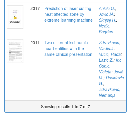
2017
Prediction of laser cutting
Anicic O.
;
heat affected zone by
Jović M.
;
extreme learning machine
Skrijelj H.
;
Nedic,
Bogdan
2011
Two different ischaemic
Zdravkovic,
heart entities with the
Vladimir
;
same clinical presentation
Vucic, Rada
;
Lazic Z.
;
Iric
Cupic,
Violeta
;
Jović
M.
;
Davidovic
G.
;
Zdravkovic,
Nemanja
Showing results 1 to 7 of 7