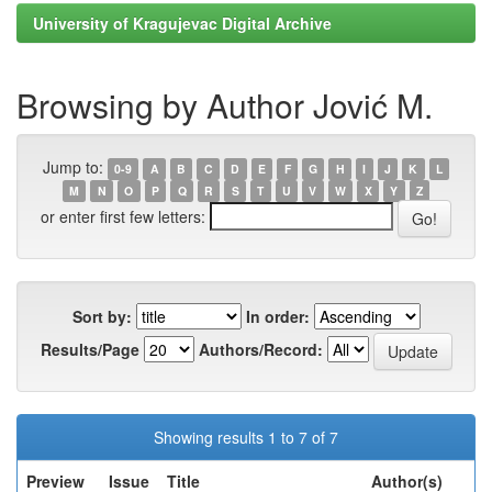
University of Kragujevac Digital Archive
Browsing by Author Jović M.
Jump to:
0-9
A
B
C
D
E
F
G
H
I
J
K
L
M
N
O
P
Q
R
S
T
U
V
W
X
Y
Z
or enter first few letters:
Sort by:
In order:
Results/Page
Authors/Record:
Showing results 1 to 7 of 7
Preview
Issue
Title
Author(s)