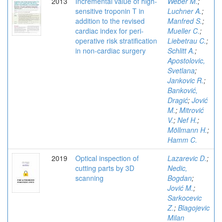
2013
Incremental value of high-
Weber M.
;
sensitive troponin T in
Luchner A.
;
addition to the revised
Manfred S.
;
cardiac index for peri-
Mueller C.
;
operative risk stratification
Liebetrau C.
;
in non-cardiac surgery
Schlitt A.
;
Apostolovic,
Svetlana
;
Jankovic R.
;
Banković,
Dragić
;
Jović
M.
;
Mitrović
V.
;
Nef H.
;
Möllmann H.
;
Hamm C.
2019
Optical inspection of
Lazarevic D.
;
cutting parts by 3D
Nedic,
scanning
Bogdan
;
Jović M.
;
Sarkocevic
Z.
;
Blagojevic
Milan