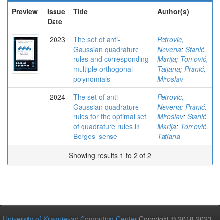
Preview
Issue
Title
Author(s)
Date
2023
The set of anti-
Petrovic,
Gaussian quadrature
Nevena
;
Stanić,
rules and corresponding
Marija
;
Tomović,
multiple orthogonal
Tatjana
;
Pranić,
polynomials
Miroslav
2024
The set of anti-
Petrovic,
Gaussian quadrature
Nevena
;
Pranić,
rules for the optimal set
Miroslav
;
Stanić,
of quadrature rules in
Marija
;
Tomović,
Borges’ sense
Tatjana
Showing results 1 to 2 of 2
University of Kragujevac Computing Center
Copyright © 2018-2023