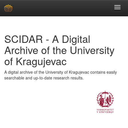
Skip
navigation
SCIDAR - A Digital
Archive of the University
of Kragujevac
A digital archive of the University of Kragujevac contains easily
searchable and up-to-date research results.