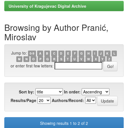
University of Kragujevac Digital Archive
Browsing by Author Pranić,
Miroslav
Jump to:
0-9
A
B
C
D
E
F
G
H
I
J
K
L
M
N
O
P
Q
R
S
T
U
V
W
X
Y
Z
or enter first few letters:
Sort by:
In order:
Results/Page
Authors/Record:
Showing results 1 to 2 of 2