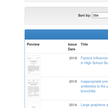
Sort by:
Preview
Issue
Title
Date
2018
Factors Influenc
in High School St
2019
Inappropriate pres
antibiotics to the 
bronchitis
2014
Large graphene 