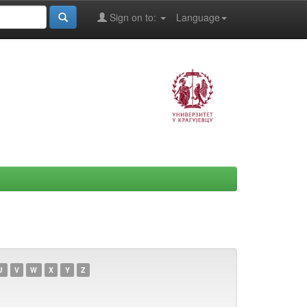
Sign on to:
Language
U
V
W
X
Y
Z