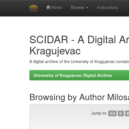
Home
Browse
Instructions
Skip
navigation
SCIDAR - A Digital Arc
Kragujevac
A digital archive of the University of Kragujevac conta
University of Kragujevac Digital Archive
Browsing by Author Milosa
Jump to:
0-9
A
B