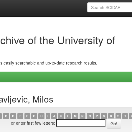
hive of the University of
ins easily searchable and up-to-date research results.
vljevic, Milos
C
D
E
F
G
H
I
J
K
L
M
N
O
P
Q
R
S
T
or enter first few letters: