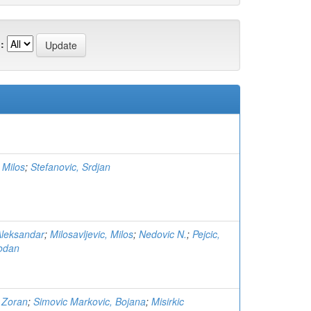
:
 Milos
;
Stefanovic, Srdjan
Aleksandar
;
Milosavljevic, Milos
;
Nedovic N.
;
Pejcic,
bodan
 Zoran
;
Simovic Markovic, Bojana
;
Misirkic