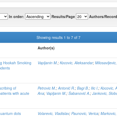
In order:
Results/Page
Authors/Record
Showing results 1 to 7 of 7
Author(s)
ing Hookah Smoking
Vapljanin M.
;
Kocovic, Aleksandar
;
Milosavljevic,
udents
cribing of
Petrovic M.
;
Antonić R.
;
Bagi B.
;
Ilic I.
;
Kocovic, 
patients with acute
Ana
;
Vapljanin M.
;
Šabanović A.
;
Jankovic, Slo
quantum dots
Volarevic, Vladislav
;
Paunovic, Verica
;
Markovic,