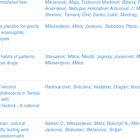
mediated liver
Marjanovic, Maja
;
Todorović Marković, Biljana
;
B
Arsenijevic, Nebojsa
;
Holclajtner-Antunović J.
;
Mi
Stevovic, Tamara
;
Ćirić, Darko
;
Lukic, Miodrag
;
 placebo for poorly
Milosavljevic, Milos
;
Jankovic, Slobodan
;
Pejcic,
 eosinophilic
lysis
habits of patients
Stanojević, Milica
;
Nikolić, Jagoda
;
Jovanović, M
bal drugs
Milosavljevic, Milica
 alcohol
Radovanovic, Snezana
;
Vasiljevic, Dragan
;
Koci
dolescents in Serbia
 with
factors - A national
bian, cultural
Aleksic D.
;
Milosavljevic, Milos
;
Bukonjić A.
;
Milo
lity testing and
Jankovic, Slobodan
;
Stefanovic, Srdjan
questionnaire