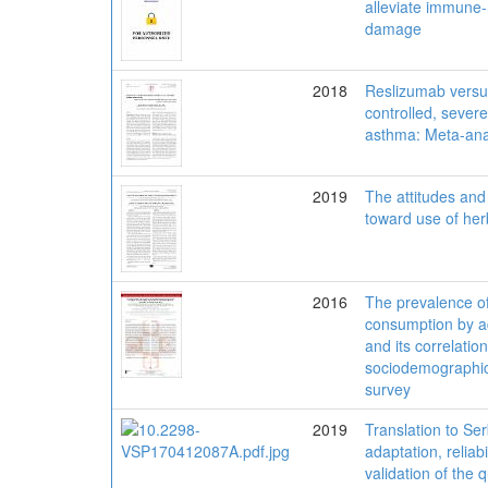
alleviate immune-
damage
2018
Reslizumab versus
controlled, severe
asthma: Meta-ana
2019
The attitudes and 
toward use of her
2016
The prevalence of
consumption by a
and its correlation
sociodemographic 
survey
2019
Translation to Ser
adaptation, reliabi
validation of the 