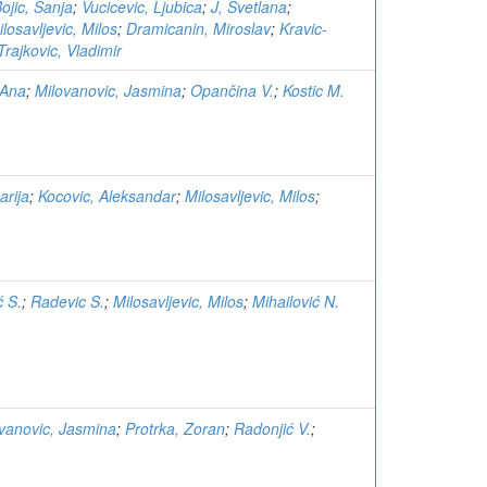
ojic, Sanja
;
Vucicevic, Ljubica
;
J, Svetlana
;
losavljevic, Milos
;
Dramicanin, Miroslav
;
Kravic-
Trajkovic, Vladimir
 Ana
;
Milovanovic, Jasmina
;
Opančina V.
;
Kostic M.
arija
;
Kocovic, Aleksandar
;
Milosavljevic, Milos
;
ć S.
;
Radevic S.
;
Milosavljevic, Milos
;
Mihailović N.
vanovic, Jasmina
;
Protrka, Zoran
;
Radonjić V.
;